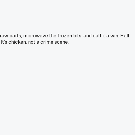
raw parts, microwave the frozen bits, and call it a win. Half
It's chicken, not a crime scene.