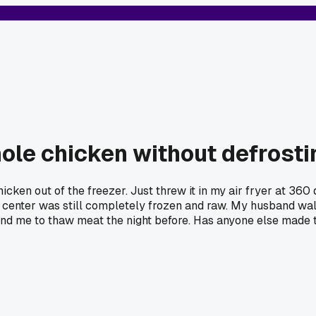
hole chicken without defrostin
cken out of the freezer. Just threw it in my air fryer at 360 d
he center was still completely frozen and raw. My husband walk
nd me to thaw meat the night before. Has anyone else made th