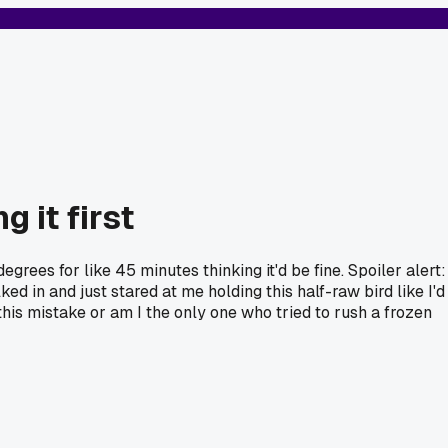
g it first
egrees for like 45 minutes thinking it'd be fine. Spoiler alert:
ed in and just stared at me holding this half-raw bird like I'd
is mistake or am I the only one who tried to rush a frozen