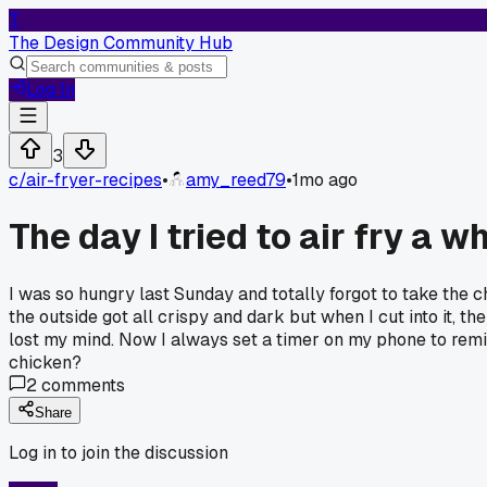
T
The Design Community Hub
Log In
3
c/
air-fryer-recipes
•
amy_reed79
•
1mo ago
The day I tried to air fry a w
I was so hungry last Sunday and totally forgot to take the chi
the outside got all crispy and dark but when I cut into it, t
lost my mind. Now I always set a timer on my phone to remi
chicken?
2
comments
Share
Log in to join the discussion