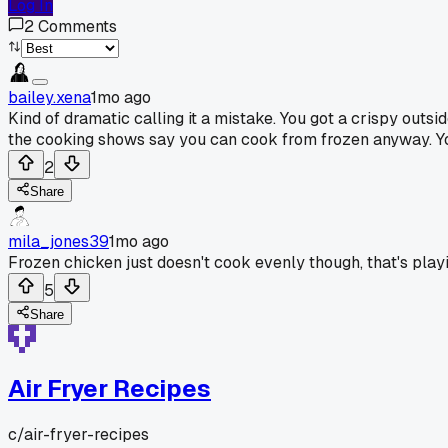
Log In
2
Comments
bailey.xena
1mo ago
Kind of dramatic calling it a mistake. You got a crispy outsid
the cooking shows say you can cook from frozen anyway. Your 
2
Share
mila_jones39
1mo ago
Frozen chicken just doesn't cook evenly though, that's playin
5
Share
Air Fryer Recipes
c/
air-fryer-recipes