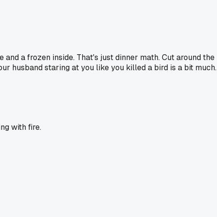
e and a frozen inside. That's just dinner math. Cut around the 
husband staring at you like you killed a bird is a bit much. 
g with fire.