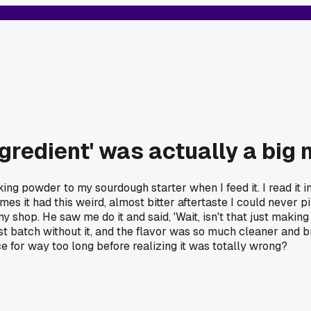
ngredient' was actually a big
ing powder to my sourdough starter when I feed it. I read it in
s it had this weird, almost bitter aftertaste I could never p
shop. He saw me do it and said, 'Wait, isn't that just making i
 a test batch without it, and the flavor was so much cleaner and 
e for way too long before realizing it was totally wrong?