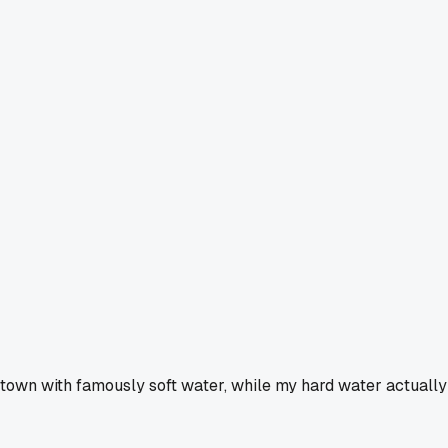
a town with famously soft water, while my hard water actually