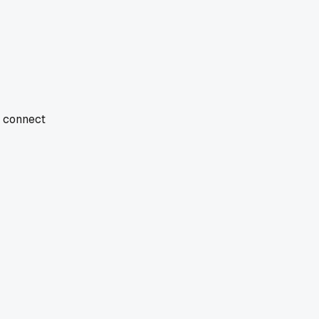
d connect