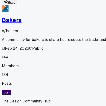
Share
Bakers
c/
bakers
A community for bakers to share tips, discuss the trade, an
Feb 24, 2026
Public
144
Members
134
Posts
Join
The Design Community Hub