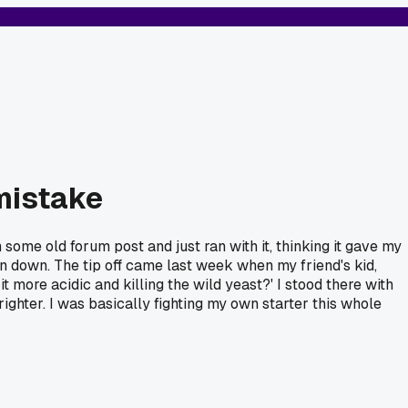
 mistake
 some old forum post and just ran with it, thinking it gave my
in down. The tip off came last week when my friend's kid,
t more acidic and killing the wild yeast?' I stood there with
brighter. I was basically fighting my own starter this whole