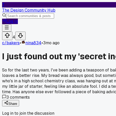
T
The Design Community Hub
Log In
4
c/
bakers
•
nina834
•
3mo ago
I just found out my 'secret i
So for the last two years, I've been adding a teaspoon of bak
loaves a better rise. My bread was always good, but sometime
who's in a high school chemistry class, was hanging out at my 
my little jar of starter, feeling like an absolute fool. I did
time. Has anyone else ever followed a piece of baking advic
3
comments
Share
Log in to join the discussion