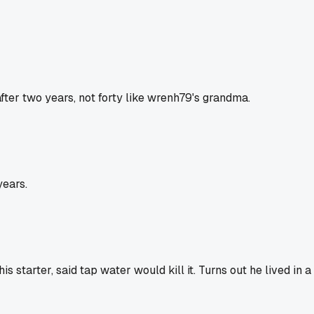
fter two years, not forty like wrenh79's grandma.
years.
starter, said tap water would kill it. Turns out he lived in 