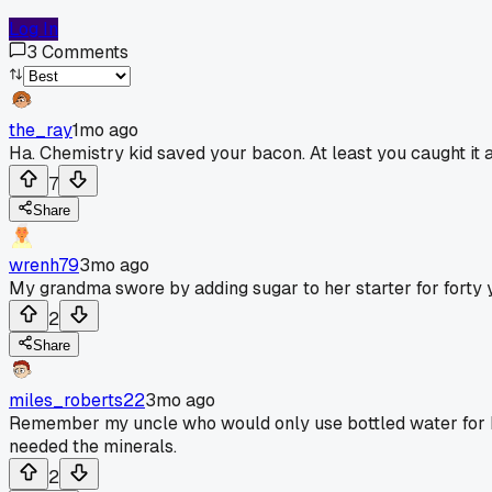
Log In
3
Comments
the_ray
1mo ago
Ha. Chemistry kid saved your bacon. At least you caught it a
7
Share
wrenh79
3mo ago
My grandma swore by adding sugar to her starter for forty 
2
Share
miles_roberts22
3mo ago
Remember my uncle who would only use bottled water for his 
needed the minerals.
2