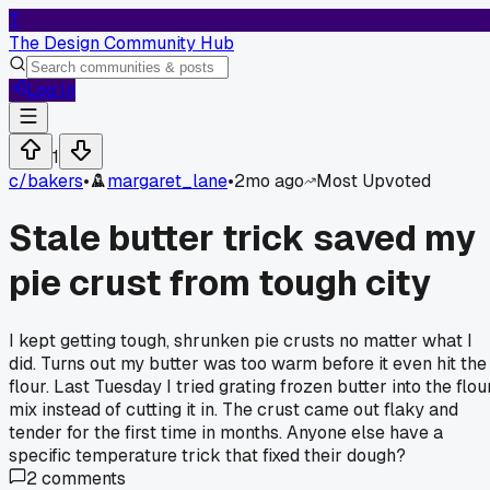
T
The Design Community Hub
Log In
1
c/
bakers
•
margaret_lane
•
2mo ago
Most Upvoted
Stale butter trick saved my
pie crust from tough city
I kept getting tough, shrunken pie crusts no matter what I
did. Turns out my butter was too warm before it even hit the
flour. Last Tuesday I tried grating frozen butter into the flou
mix instead of cutting it in. The crust came out flaky and
tender for the first time in months. Anyone else have a
specific temperature trick that fixed their dough?
2
comments