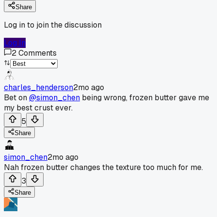
Share
Log in to join the discussion
Log In
2
Comments
charles_henderson
2mo ago
Bet on
@simon_chen
being wrong, frozen butter gave me
my best crust ever.
5
Share
simon_chen
2mo ago
Nah frozen butter changes the texture too much for me.
3
Share