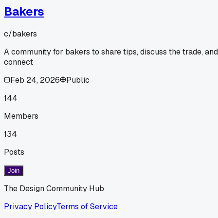
Bakers
c/
bakers
A community for bakers to share tips, discuss the trade, and
connect
Feb 24, 2026
Public
144
Members
134
Posts
Join
The Design Community Hub
Privacy Policy
Terms of Service