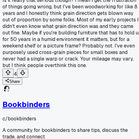
Is it really that serious though? I mean I get the frustration
of things going wrong, but I've been woodworking for like 8
years and I honestly think grain direction gets blown way
out of proportion by some folks. Most of my early projects I
didn't even know what grain direction was and they came
out fine. Maybe if you're building furniture that has to hold 
for 50 years in a humid environment it matters, but for a
weekend shelf or a picture frame? Probably not. I've even
purposely used cross-grain pieces for small boxes and
never had a single warp or crack. Your mileage may vary,
but I think people overthink this one.
4
Share
Bookbinders
c/
bookbinders
A community for bookbinders to share tips, discuss the
trade, and connect