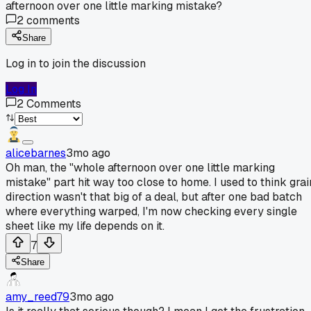
afternoon over one little marking mistake?
2
comments
Share
Log in to join the discussion
Log In
2
Comments
alicebarnes
3mo ago
Oh man, the "whole afternoon over one little marking
mistake" part hit way too close to home. I used to think grai
direction wasn't that big of a deal, but after one bad batch
where everything warped, I'm now checking every single
sheet like my life depends on it.
7
Share
amy_reed79
3mo ago