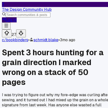
T
The Design Community Hub
Log In
27
c/
bookbinders
•
schmidt.blake
•
3mo ago
Spent 3 hours hunting for a
grain direction I marked
wrong on a stack of 50
pages
I was trying to figure out why my fore-edge was curling afte
sewing, and it turned out I had mixed up the grain on a whol
signature from last week. Has anyone else wasted a full