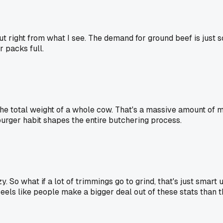
right from what I see. The demand for ground beef is just so 
 packs full.
he total weight of a whole cow. That's a massive amount of m
urger habit shapes the entire butchering process.
 So what if a lot of trimmings go to grind, that's just smart 
Feels like people make a bigger deal out of these stats than t