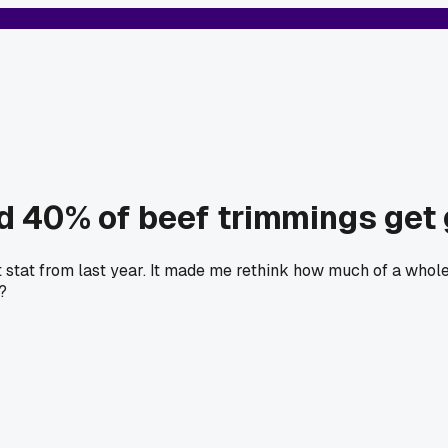
d 40% of beef trimmings get 
 stat from last year. It made me rethink how much of a whole 
?