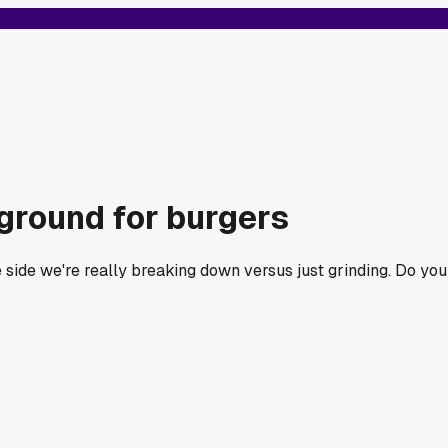
ground for burgers
side we're really breaking down versus just grinding. Do you