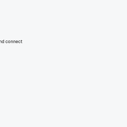
and connect