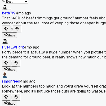
beth719
4mo ago
That "40% of beef trimmings get ground" number feels about 
wonder about the real cost of keeping those cheaper burger
2
Share
river_wright
4mo ago
Forty percent is actually a huge number when you picture t
the demand for ground beef. It really shows how much our b
1
Share
simonreed
4mo ago
Look at the numbers too much and you'll drive yourself crazy.
somewhere, and it's not like those cuts are going to waste. 
1
Share