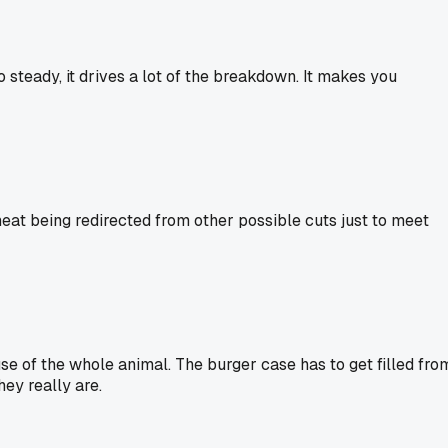
steady, it drives a lot of the breakdown. It makes you
eat being redirected from other possible cuts just to meet
use of the whole animal. The burger case has to get filled fro
hey really are.