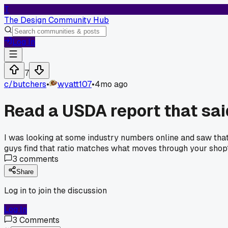
T
The Design Community Hub
Log In
7
c/
butchers
•
wyatt107
•
4mo ago
Read a USDA report that sai
I was looking at some industry numbers online and saw that
guys find that ratio matches what moves through your shop
3
comments
Share
Log in to join the discussion
Log In
3
Comments