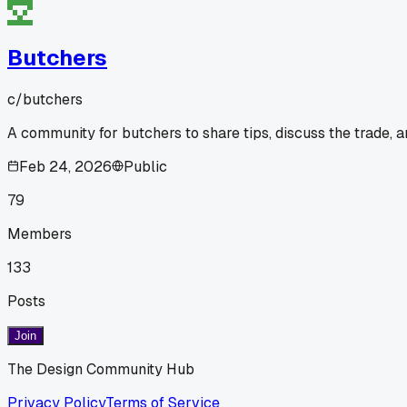
Butchers
c/
butchers
A community for butchers to share tips, discuss the trade, 
Feb 24, 2026
Public
79
Members
133
Posts
Join
The Design Community Hub
Privacy Policy
Terms of Service