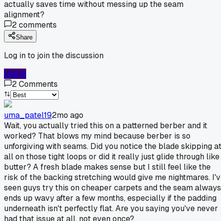
actually saves time without messing up the seam
alignment?
2
comments
Share
Log in to join the discussion
Log In
2
Comments
uma_patel19
2mo ago
Wait, you actually tried this on a patterned berber and it
worked? That blows my mind because berber is so
unforgiving with seams. Did you notice the blade skipping a
all on those tight loops or did it really just glide through like
butter? A fresh blade makes sense but I still feel like the
risk of the backing stretching would give me nightmares. I'
seen guys try this on cheaper carpets and the seam always
ends up wavy after a few months, especially if the padding
underneath isn't perfectly flat. Are you saying you've never
had that issue at all, not even once?