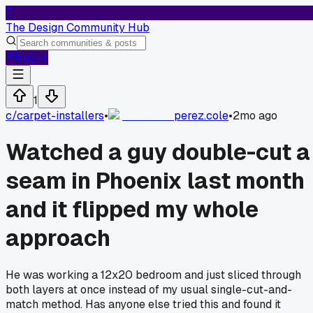
T
The Design Community Hub
Log In
1
c/
carpet-installers
•
perez.cole
•
2mo ago
Watched a guy double-cut a
seam in Phoenix last month
and it flipped my whole
approach
He was working a 12x20 bedroom and just sliced through
both layers at once instead of my usual single-cut-and-
match method. Has anyone else tried this and found it