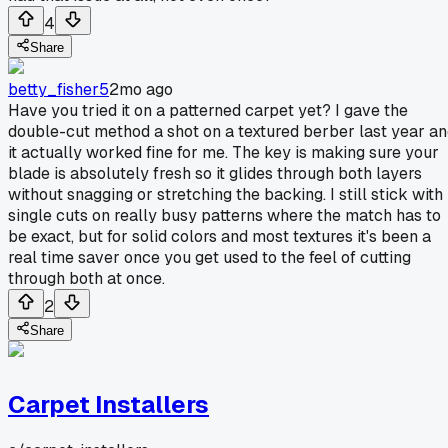
4
Share
betty_fisher5
2mo ago
Have you tried it on a patterned carpet yet? I gave the
double-cut method a shot on a textured berber last year a
it actually worked fine for me. The key is making sure your
blade is absolutely fresh so it glides through both layers
without snagging or stretching the backing. I still stick with
single cuts on really busy patterns where the match has to
be exact, but for solid colors and most textures it's been a
real time saver once you get used to the feel of cutting
through both at once.
2
Share
Carpet Installers