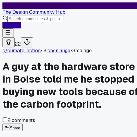
T
The Design Community Hub
Log In
22
c/
climate-action
•
chen.hugo
•
3mo ago
A guy at the hardware store
in Boise told me he stopped
buying new tools because o
the carbon footprint.
2
comments
Share