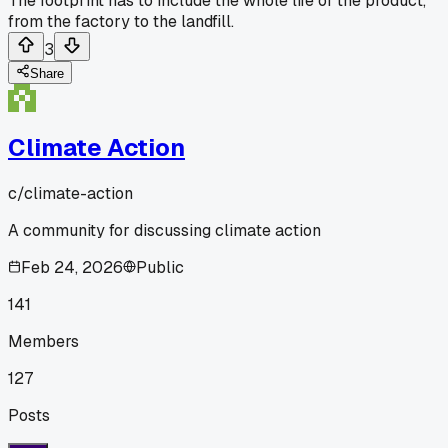
The footprint has to include the whole life of the product,
from the factory to the landfill.
3
Share
Climate Action
c/
climate-action
A community for discussing climate action
Feb 24, 2026
Public
141
Members
127
Posts