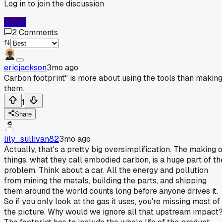
Log in to join the discussion
Log In
2
Comments
ericjackson
3mo ago
Carbon footprint" is more about using the tools than makin
them.
1
Share
lily_sullivan82
3mo ago
Actually, that's a pretty big oversimplification. The making o
things, what they call embodied carbon, is a huge part of th
problem. Think about a car. All the energy and pollution
from mining the metals, building the parts, and shipping
them around the world counts long before anyone drives it.
So if you only look at the gas it uses, you're missing most of
the picture. Why would we ignore all that upstream impact