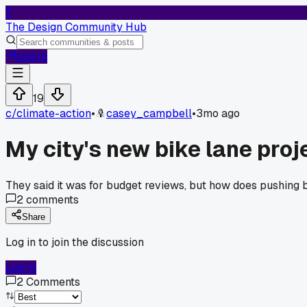
T
The Design Community Hub
Log In
19
c/
climate-action
•
casey_campbell
•
3mo ago
My city's new bike lane proj
They said it was for budget reviews, but how does pushing ba
2
comments
Share
Log in to join the discussion
Log In
2
Comments