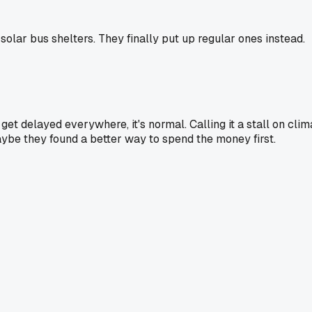
olar bus shelters. They finally put up regular ones instead.
 get delayed everywhere, it's normal. Calling it a stall on cli
aybe they found a better way to spend the money first.