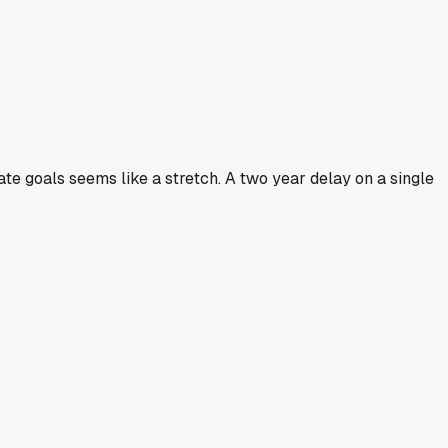
mate goals seems like a stretch. A two year delay on a single