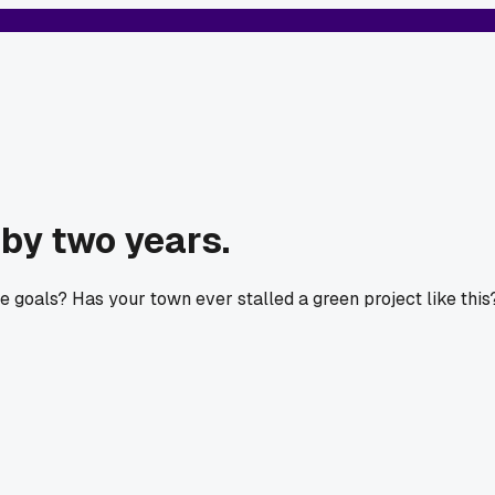
 by two years.
e goals? Has your town ever stalled a green project like this