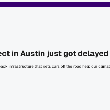
ect in Austin just got delayed
ck infrastructure that gets cars off the road help our climat