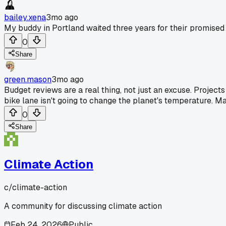
bailey.xena
3mo ago
My buddy in Portland waited three years for their promised s
0
Share
green.mason
3mo ago
Budget reviews are a real thing, not just an excuse. Projects
bike lane isn't going to change the planet's temperature. M
0
Share
Climate Action
c/
climate-action
A community for discussing climate action
Feb 24, 2026
Public