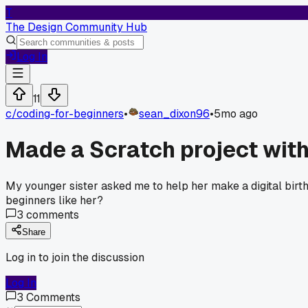
T
The Design Community Hub
Log In
11
c/
coding-for-beginners
•
sean_dixon96
•
5mo ago
Made a Scratch project with 
My younger sister asked me to help her make a digital birt
beginners like her?
3
comments
Share
Log in to join the discussion
Log In
3
Comments