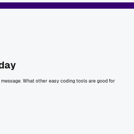
hday
a message. What other easy coding tools are good for