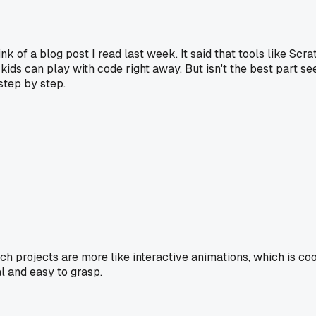
of a blog post I read last week. It said that tools like Scrat
ids can play with code right away. But isn't the best part 
step by step.
tch projects are more like interactive animations, which is co
l and easy to grasp.