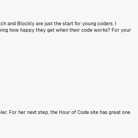
ch and Blockly are just the start for young coders. I
seeing how happy they get when their code works? For your
oler. For her next step, the Hour of Code site has great one