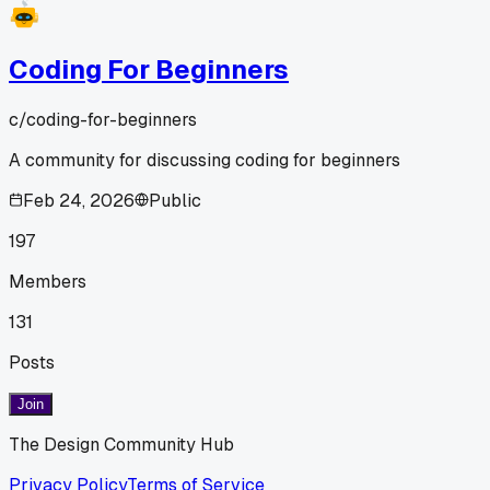
Coding For Beginners
c/
coding-for-beginners
A community for discussing coding for beginners
Feb 24, 2026
Public
197
Members
131
Posts
Join
The Design Community Hub
Privacy Policy
Terms of Service