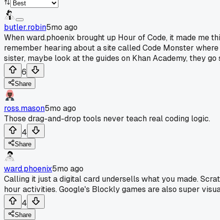
butler.robin
5mo ago
When ward.phoenix brought up Hour of Code, it made me think 
remember hearing about a site called Code Monster where k
sister, maybe look at the guides on Khan Academy, they go 
6
Share
ross.mason
5mo ago
Those drag-and-drop tools never teach real coding logic.
4
Share
ward.phoenix
5mo ago
Calling it just a digital card undersells what you made. Scra
hour activities. Google's Blockly games are also super visua
4
Share