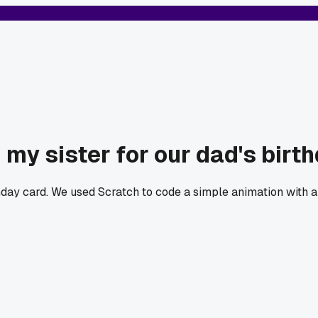
my sister for our dad's birt
hday card. We used Scratch to code a simple animation with 