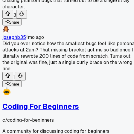
chasing phantom bugs that turned out to be a single stray
character.
3
Share
josephb35
1mo ago
Did you ever notice how the smallest bugs feel like persona
attacks at 2am? That missing bracket got me so bad once I
literally rewrote 200 lines of code from scratch. Turns out
the original was fine, just a single curly brace on the wrong
line.
1
Share
Coding For Beginners
c/
coding-for-beginners
A community for discussing coding for beginners