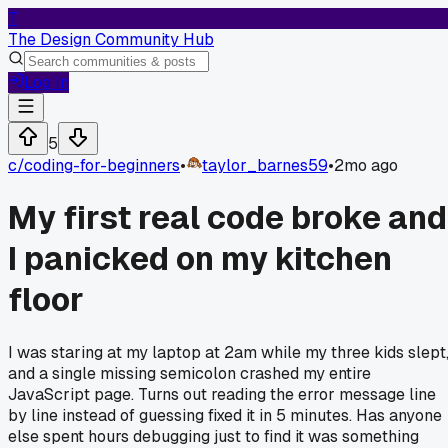
T
The Design Community Hub
Log In
5
c/
coding-for-beginners
•
taylor_barnes59
•
2mo ago
My first real code broke and
I panicked on my kitchen
floor
I was staring at my laptop at 2am while my three kids slept
and a single missing semicolon crashed my entire
JavaScript page. Turns out reading the error message line
by line instead of guessing fixed it in 5 minutes. Has anyone
else spent hours debugging just to find it was something