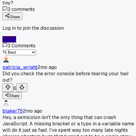
tiny?
3
comments
Share
Log in to join the discussion
Log In
3
Comments
patricia_wright
2mo ago
Did you check the error console before tearing your hair
out?
6
Share
blaker75
2mo ago
Hey, a semicolon isn't the only thing that can crash
JavaScript. A missing bracket or a typo in a variable name
will do it just as fast. I've spent way too many late nights