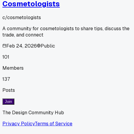
Cosmetologists
c/
cosmetologists
A community for cosmetologists to share tips, discuss the
trade, and connect
Feb 24, 2026
Public
101
Members
137
Posts
Join
The Design Community Hub
Privacy Policy
Terms of Service