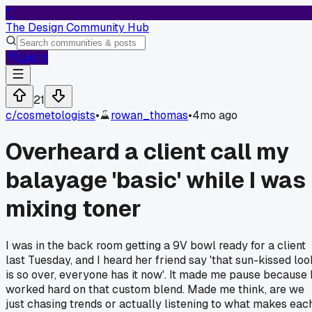
T
The Design Community Hub
Log In
21
c/
cosmetologists
•
rowan_thomas
•
4mo ago
Overheard a client call my
balayage 'basic' while I was
mixing toner
I was in the back room getting a 9V bowl ready for a client
last Tuesday, and I heard her friend say 'that sun-kissed loo
is so over, everyone has it now'. It made me pause because 
worked hard on that custom blend. Made me think, are we
just chasing trends or actually listening to what makes eac