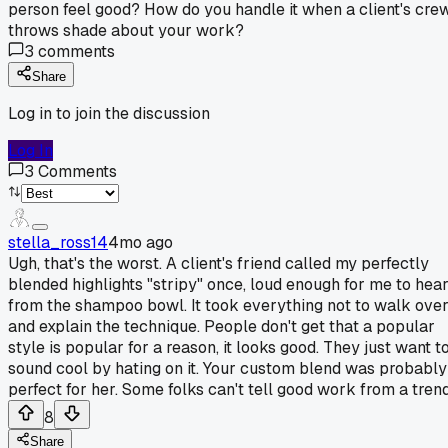
person feel good? How do you handle it when a client's cre
throws shade about your work?
3
comments
Share
Log in to join the discussion
Log In
3
Comments
stella_ross14
4mo ago
Ugh, that's the worst. A client's friend called my perfectly
blended highlights "stripy" once, loud enough for me to hea
from the shampoo bowl. It took everything not to walk ove
and explain the technique. People don't get that a popular
style is popular for a reason, it looks good. They just want t
sound cool by hating on it. Your custom blend was probably
perfect for her. Some folks can't tell good work from a trend
8
Share