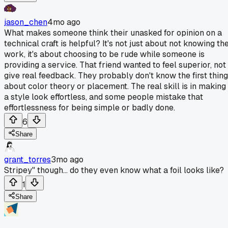
jason_chen
4mo ago
What makes someone think their unasked for opinion on a
technical craft is helpful? It's not just about not knowing th
work, it's about choosing to be rude while someone is
providing a service. That friend wanted to feel superior, not
give real feedback. They probably don't know the first thing
about color theory or placement. The real skill is in making
a style look effortless, and some people mistake that
effortlessness for being simple or badly done.
6
Share
grant_torres
3mo ago
Stripey" though... do they even know what a foil looks like?
1
Share