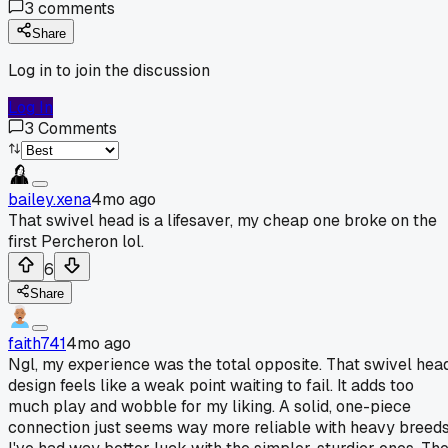
3
comments
Share
Log in to join the discussion
Log In
3
Comments
bailey.xena
4mo ago
That swivel head is a lifesaver, my cheap one broke on the
first Percheron lol.
6
Share
faith741
4mo ago
Ngl, my experience was the total opposite. That swivel hea
design feels like a weak point waiting to fail. It adds too
much play and wobble for my liking. A solid, one-piece
connection just seems way more reliable with heavy breeds