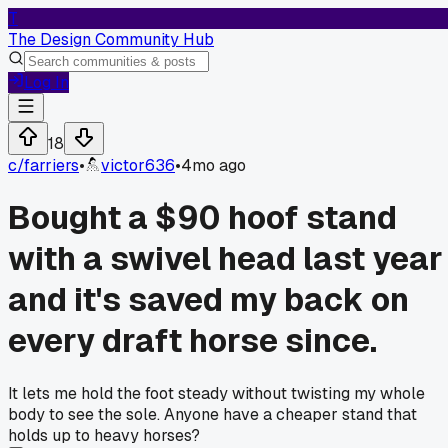
T
The Design Community Hub
Log In
18
c/
farriers
•
victor636
•
4mo ago
Bought a $90 hoof stand
with a swivel head last year
and it's saved my back on
every draft horse since.
It lets me hold the foot steady without twisting my whole
body to see the sole. Anyone have a cheaper stand that
holds up to heavy horses?