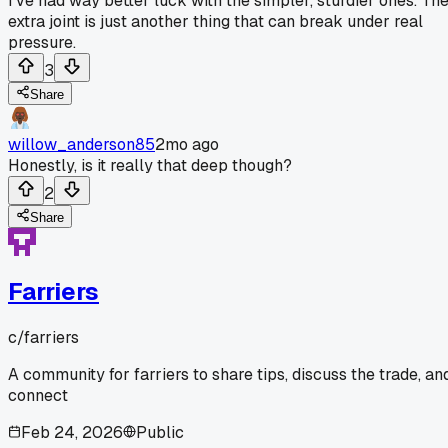
I've had way better luck with the simpler, sturdier ones. Th
extra joint is just another thing that can break under real
pressure.
3
Share
willow_anderson85
2mo ago
Honestly, is it really that deep though?
2
Share
Farriers
c/
farriers
A community for farriers to share tips, discuss the trade, an
connect
Feb 24, 2026
Public