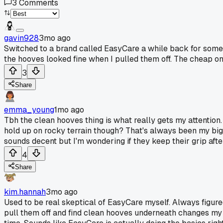
3
Comments
gavin928
3mo ago
Switched to a brand called EasyCare a while back for some t
the hooves looked fine when I pulled them off. The cheap one
3
Share
emma_young
1mo ago
Tbh the clean hooves thing is what really gets my attention
hold up on rocky terrain though? That's always been my big
sounds decent but I'm wondering if they keep their grip after
4
Share
kim.hannah
3mo ago
Used to be real skeptical of EasyCare myself. Always figur
pull them off and find clean hooves underneath changes my 