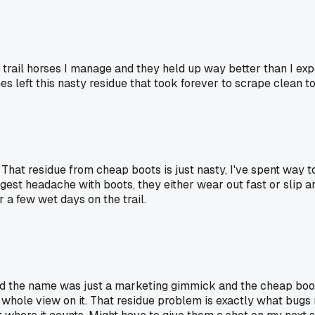
rail horses I manage and they held up way better than I expec
s left this nasty residue that took forever to scrape clean to
. That residue from cheap boots is just nasty, I've spent way 
gest headache with boots, they either wear out fast or slip 
 a few wet days on the trail.
ed the name was just a marketing gimmick and the cheap boot
whole view on it. That residue problem is exactly what bugs 