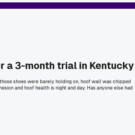
r a 3-month trial in Kentucky
d those shoes were barely holding on, hoof wall was chipped
hesion and hoof health is night and day. Has anyone else had