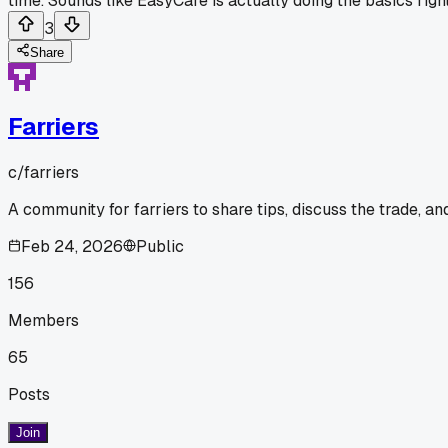
time. Sounds like EasyCare is actually doing the basics righ
3
Share
Farriers
c/
farriers
A community for farriers to share tips, discuss the trade, a
Feb 24, 2026
Public
156
Members
65
Posts
Join