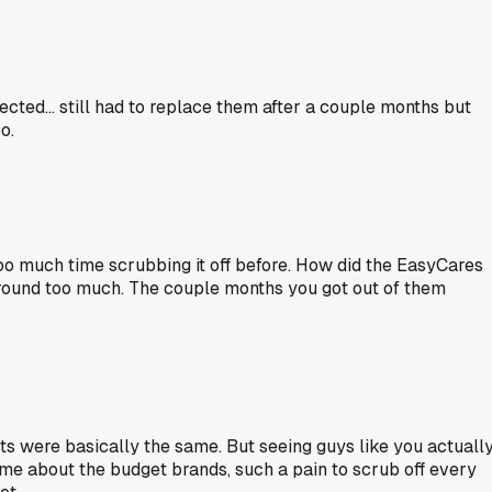
ted... still had to replace them after a couple months but
o.
too much time scrubbing it off before. How did the EasyCares
around too much. The couple months you got out of them
s were basically the same. But seeing guys like you actuall
me about the budget brands, such a pain to scrub off every