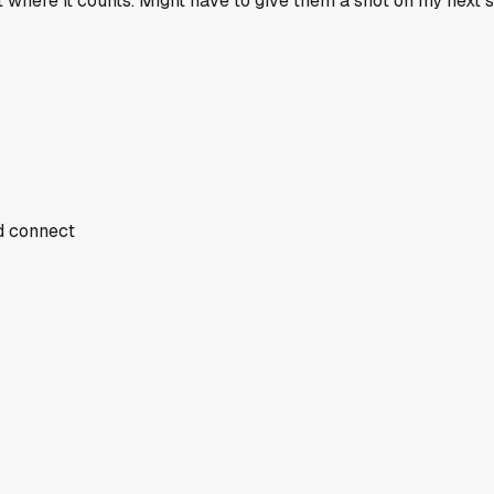
t where it counts. Might have to give them a shot on my next s
nd connect