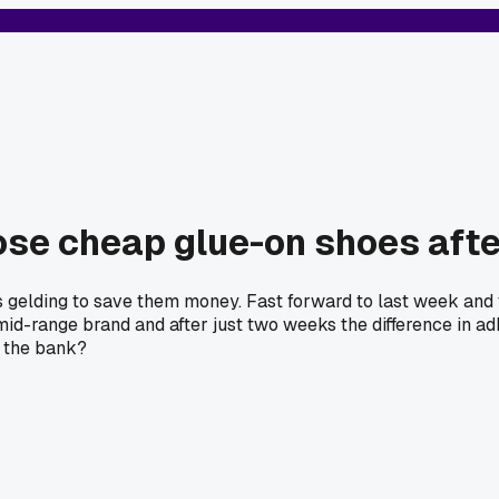
ose cheap glue-on shoes afte
t's gelding to save them money. Fast forward to last week an
mid-range brand and after just two weeks the difference in ad
k the bank?