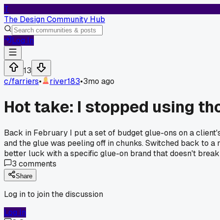
T
The Design Community Hub
Log In
13
c/
farriers
•
river183
•
3mo ago
Hot take: I stopped using th
Back in February I put a set of budget glue-ons on a clien
and the glue was peeling off in chunks. Switched back to a 
better luck with a specific glue-on brand that doesn't brea
3
comments
Share
Log in to join the discussion
Log In