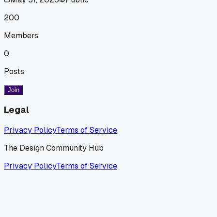
200
Members
0
Posts
Join
Legal
Privacy Policy
Terms of Service
The Design Community Hub
Privacy Policy
Terms of Service