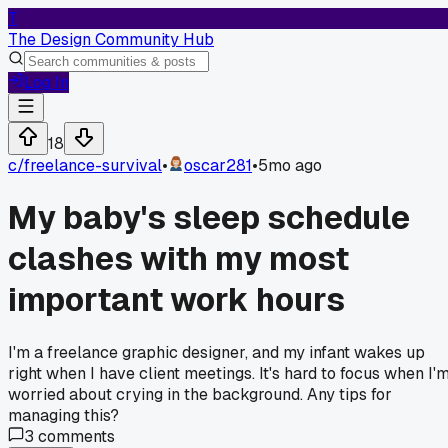
T
The Design Community Hub
Log In
18
c/
freelance-survival
•
oscar281
•
5mo ago
My baby's sleep schedule
clashes with my most
important work hours
I'm a freelance graphic designer, and my infant wakes up
right when I have client meetings. It's hard to focus when I'
worried about crying in the background. Any tips for
managing this?
3
comments