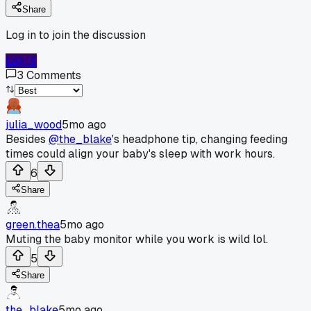
Share
Log in to join the discussion
Log In
3
Comments
julia_wood
5mo ago
Besides
@the_blake
's headphone tip, changing feeding
times could align your baby's sleep with work hours.
6
Share
green.thea
5mo ago
Muting the baby monitor while you work is wild lol.
5
Share
the_blake
5mo ago