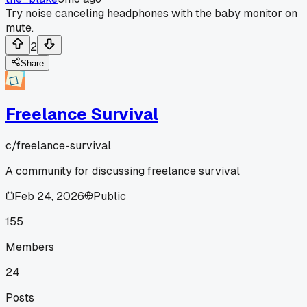
Try noise canceling headphones with the baby monitor on
mute.
2
Share
Freelance Survival
c/
freelance-survival
A community for discussing freelance survival
Feb 24, 2026
Public
155
Members
24
Posts