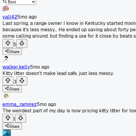
vall42
5mo ago
Last spring, a range owner I know in Kentucky started mixing 
because it's less messy... He ended up saving about forty pe
some calling around, but finding a use for it close by beats 
5
Share
walker.kelly
5mo ago
Kitty litter doesn't make lead safe, just less messy.
3
Share
emma_ramirez
5mo ago
The weirdest part of my day is now pricing kitty litter for to
1
Share