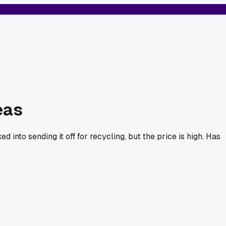
eas
 into sending it off for recycling, but the price is high. Has