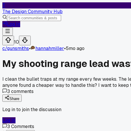
T
The Design Community Hub
Log In
10
c/
gunsmiths
•
hannahmiller
•
5mo ago
My shooting range lead was
I clean the bullet traps at my range every few weeks. The lea
anyone found a cheaper way to handle this? I want to keep 
3
comments
Share
Log in to join the discussion
Log In
3
Comments