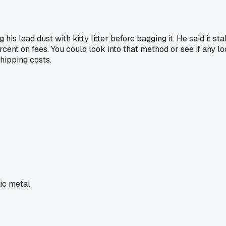
his lead dust with kitty litter before bagging it. He said it s
rcent on fees. You could look into that method or see if any l
shipping costs.
xic metal.