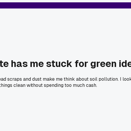
te has me stuck for green id
d scraps and dust make me think about soil pollution. I looked
things clean without spending too much cash.