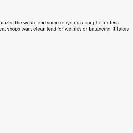
tabilizes the waste and some recyclers accept it for less
ocal shops want clean lead for weights or balancing. It takes