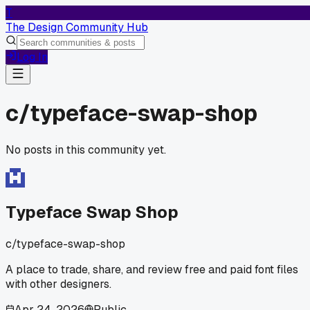
T
The Design Community Hub
Log In
c/
typeface-swap-shop
No posts in this community yet.
Typeface Swap Shop
c/
typeface-swap-shop
A place to trade, share, and review free and paid font files
with other designers.
Apr 24, 2026
Public