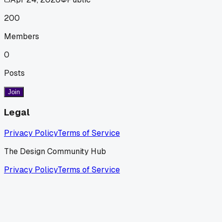
200
Members
0
Posts
Join
Legal
Privacy Policy
Terms of Service
The Design Community Hub
Privacy Policy
Terms of Service