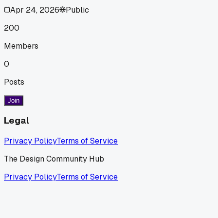
Apr 24, 2026
Public
200
Members
0
Posts
Join
Legal
Privacy Policy
Terms of Service
The Design Community Hub
Privacy Policy
Terms of Service