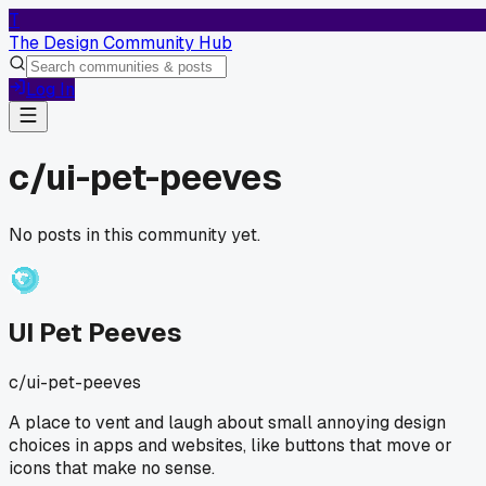
T
The Design Community Hub
Log In
c/
ui-pet-peeves
No posts in this community yet.
UI Pet Peeves
c/
ui-pet-peeves
A place to vent and laugh about small annoying design
choices in apps and websites, like buttons that move or
icons that make no sense.