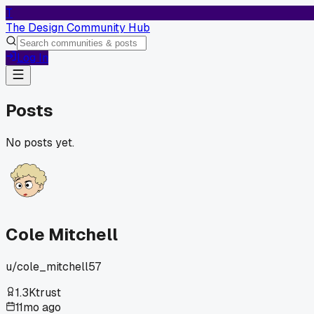
T
The Design Community Hub
Log In
Posts
No posts yet.
Cole Mitchell
u/
cole_mitchell57
1.3K
trust
11mo ago