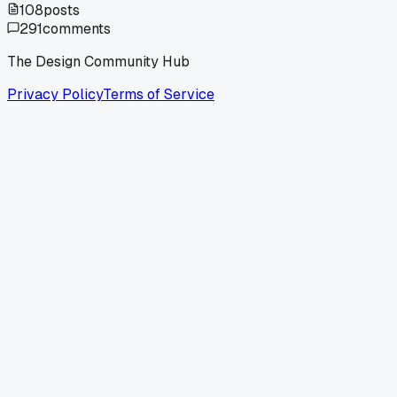
108
posts
291
comments
The Design Community Hub
Privacy Policy
Terms of Service