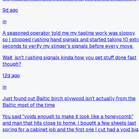
cutting it loose even with the penalty.
9d ago
in
A seasoned operator told me my tagline work was sloppy,
so I stopped rushing hand signals and started taking 10 extr
seconds to verify my slinger's signals before every move.
Wait, isn't rushing signals kinda how you get stuff done fast
though?
12d ago
in
Just found out Baltic birch plywood isn't actually from the
Baltic most of the time
You said "voids enough to make it look like a honeycomb"
and man that hits close to home. I bought a few sheets last
spring for a cabinet job and the first one I cut had a void big
enough to stick my thumb through. I ended up having to fill i