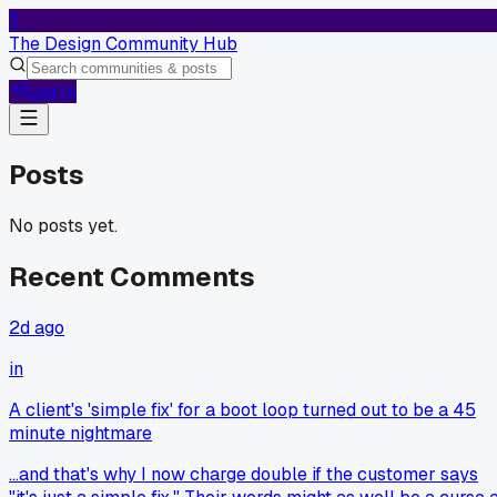
T
The Design Community Hub
Log In
Posts
No posts yet.
Recent Comments
2d ago
in
A client's 'simple fix' for a boot loop turned out to be a 45
minute nightmare
...and that's why I now charge double if the customer says