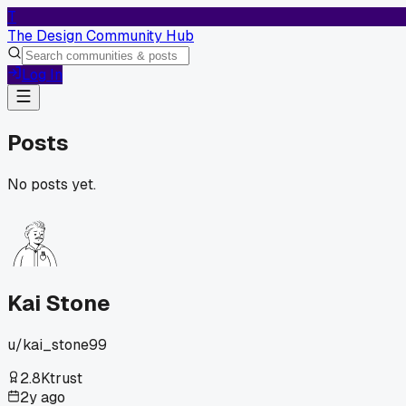
T
The Design Community Hub
Log In
Posts
No posts yet.
Kai Stone
u/
kai_stone99
2.8K
trust
2y ago