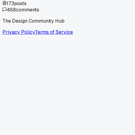
173
posts
468
comments
The Design Community Hub
Privacy Policy
Terms of Service