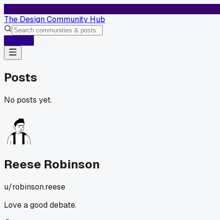
T
The Design Community Hub
Log In
Posts
No posts yet.
Reese Robinson
u/
robinson.reese
Love a good debate.