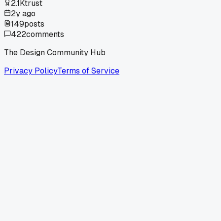
2.1K
trust
2y ago
149
posts
422
comments
The Design Community Hub
Privacy Policy
Terms of Service