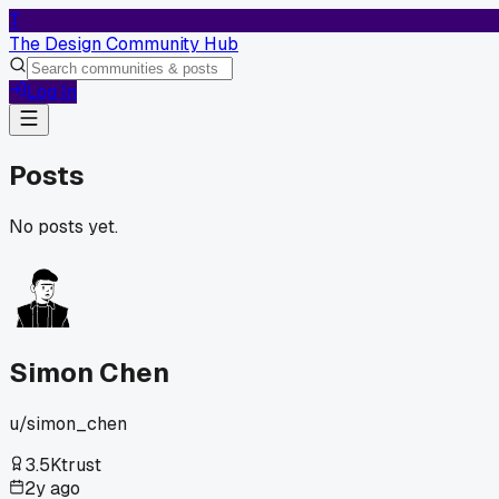
T
The Design Community Hub
Log In
Posts
No posts yet.
Simon Chen
u/
simon_chen
3.5K
trust
2y ago