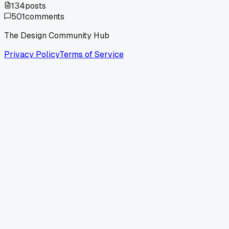
134
posts
501
comments
The Design Community Hub
Privacy Policy
Terms of Service