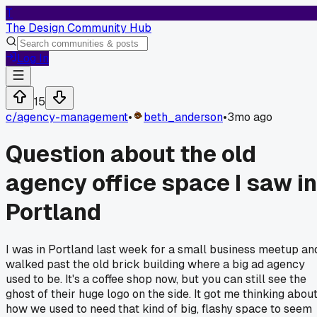
T
The Design Community Hub
Log In
15
c/
agency-management
•
beth_anderson
•
3mo ago
Question about the old
agency office space I saw in
Portland
I was in Portland last week for a small business meetup an
walked past the old brick building where a big ad agency
used to be. It's a coffee shop now, but you can still see the
ghost of their huge logo on the side. It got me thinking abou
how we used to need that kind of big, flashy space to seem