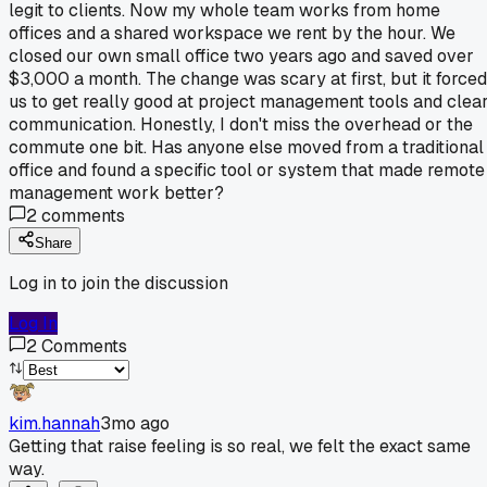
legit to clients. Now my whole team works from home
offices and a shared workspace we rent by the hour. We
closed our own small office two years ago and saved over
$3,000 a month. The change was scary at first, but it forced
us to get really good at project management tools and clea
communication. Honestly, I don't miss the overhead or the
commute one bit. Has anyone else moved from a traditional
office and found a specific tool or system that made remote
management work better?
2
comments
Share
Log in to join the discussion
Log In
2
Comments
kim.hannah
3mo ago
Getting that raise feeling is so real, we felt the exact same
way.