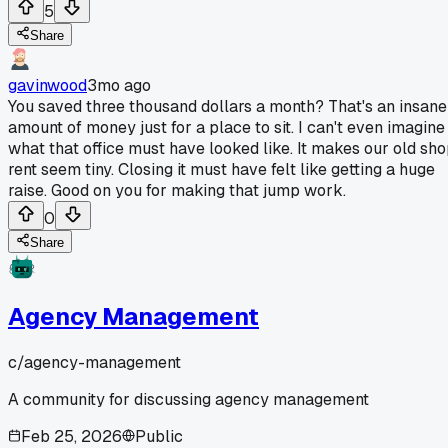
5
Share
gavinwood
3mo ago
You saved three thousand dollars a month? That's an insane
amount of money just for a place to sit. I can't even imagine
what that office must have looked like. It makes our old sh
rent seem tiny. Closing it must have felt like getting a huge
raise. Good on you for making that jump work.
0
Share
Agency Management
c/
agency-management
A community for discussing agency management
Feb 25, 2026
Public