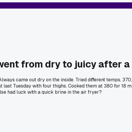
went from dry to juicy after a
ways came out dry on the inside. Tried different temps, 370, 
hat last Tuesday with four thighs. Cooked them at 380 for 18 m
se had luck with a quick brine in the air fryer?