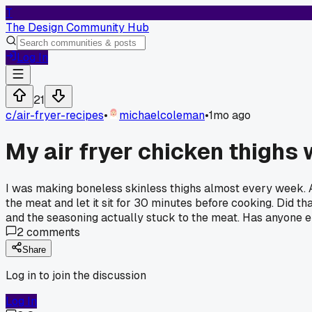
T
The Design Community Hub
Log In
21
c/
air-fryer-recipes
•
michaelcoleman
•
1mo ago
My air fryer chicken thighs 
I was making boneless skinless thighs almost every week. Al
the meat and let it sit for 30 minutes before cooking. Did t
and the seasoning actually stuck to the meat. Has anyone el
2
comments
Share
Log in to join the discussion
Log In