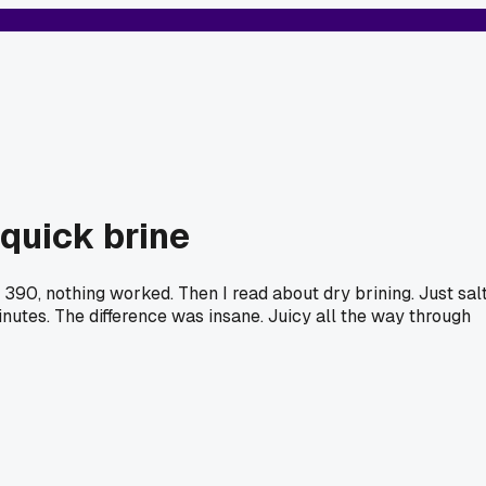
 quick brine
390, nothing worked. Then I read about dry brining. Just sal
inutes. The difference was insane. Juicy all the way through