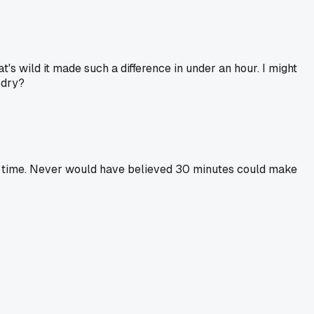
's wild it made such a difference in under an hour. I might
 dry?
te of time. Never would have believed 30 minutes could make