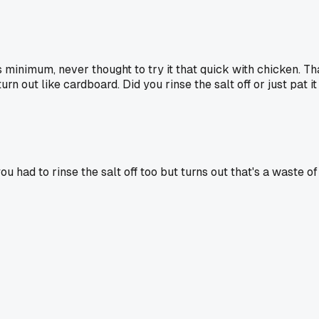
minimum, never thought to try it that quick with chicken. That
 out like cardboard. Did you rinse the salt off or just pat it
k you had to rinse the salt off too but turns out that's a was