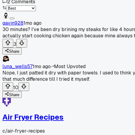
2
Comments
gavin928
1mo ago
30 minutes? I've been dry brining my steaks for like 4 hours 
actually start cooking chicken again because mine always turn
3
Share
luna_wells57
1mo ago
Most Upvoted
Nope, I just patted it dry with paper towels. I used to thin
that much difference till I tried it myself.
10
Share
Air Fryer Recipes
c/
air-fryer-recipes