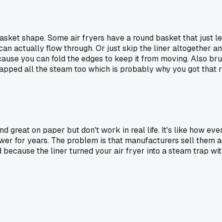
asket shape. Some air fryers have a round basket that just let
ir can actually flow through. Or just skip the liner altogether
ecause you can fold the edges to keep it from moving. Also br
rapped all the steam too which is probably why you got that r
und great on paper but don't work in real life. It's like how 
awer for years. The problem is that manufacturers sell them a
because the liner turned your air fryer into a steam trap with