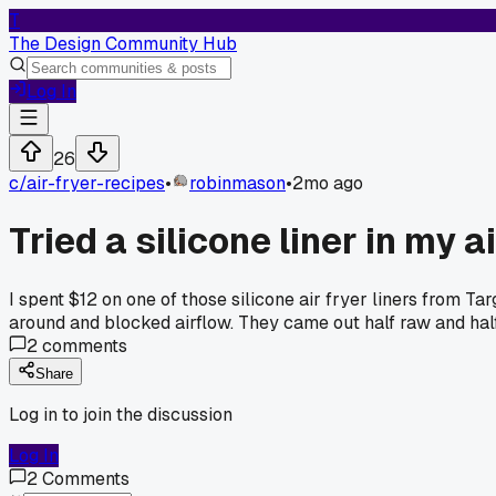
T
The Design Community Hub
Log In
26
c/
air-fryer-recipes
•
robinmason
•
2mo ago
Tried a silicone liner in my a
I spent $12 on one of those silicone air fryer liners from Ta
around and blocked airflow. They came out half raw and hal
2
comments
Share
Log in to join the discussion
Log In
2
Comments