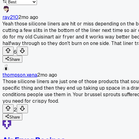
ray210
2mo ago
Yeah those silicone liners are hit or miss depending on the b
cutting a few slits in the bottom of the liner next time so a
do for my old Cuisinart air fryer and it works way better b
halfway through so they don't burn on one side. That liner t
6
Share
thompson.xena
2mo ago
Those silicone liners are just one of those products that so
specific thing and then they end up taking up space in a dr
conditions people use them in. Your brussel sprouts suffered 
you need for crispy food.
2
Share