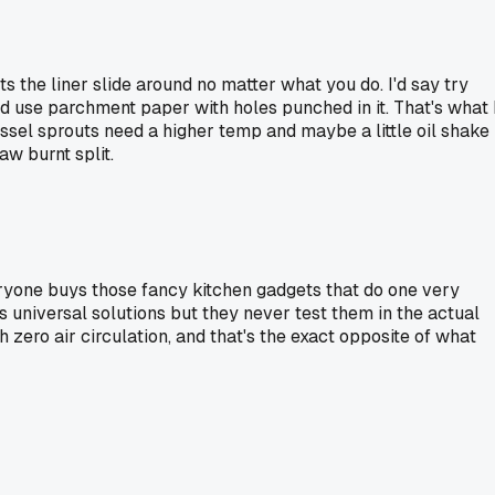
s the liner slide around no matter what you do. I'd say try
 and use parchment paper with holes punched in it. That's what 
ussel sprouts need a higher temp and maybe a little oil shake
aw burnt split.
everyone buys those fancy kitchen gadgets that do one very
s universal solutions but they never test them in the actual
 zero air circulation, and that's the exact opposite of what