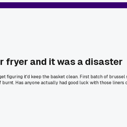
ir fryer and it was a disaster
rget figuring it'd keep the basket clean. First batch of brussel
f burnt. Has anyone actually had good luck with those liners