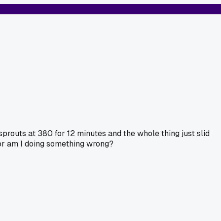
 sprouts at 380 for 12 minutes and the whole thing just slid
 or am I doing something wrong?