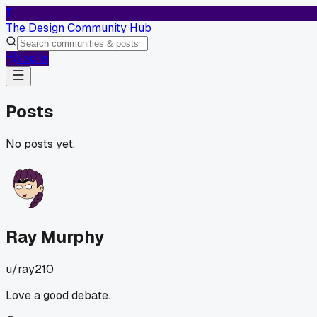
T
The Design Community Hub
Log In
Posts
No posts yet.
Ray Murphy
u/
ray210
Love a good debate.