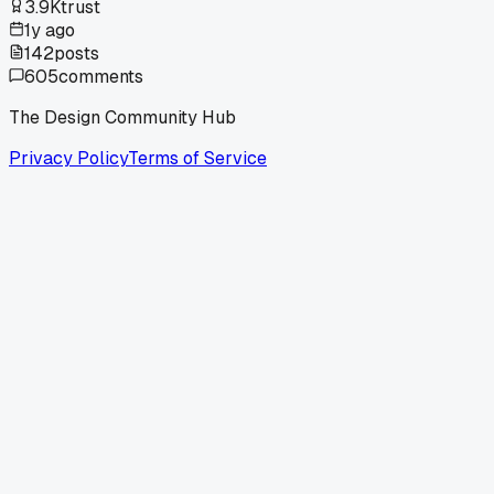
3.9K
trust
1y ago
142
posts
605
comments
The Design Community Hub
Privacy Policy
Terms of Service