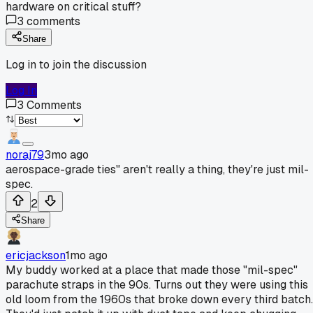
hardware on critical stuff?
3
comments
Share
Log in to join the discussion
Log In
3
Comments
noraj79
3mo ago
aerospace-grade ties" aren't really a thing, they're just mil-
spec.
2
Share
ericjackson
1mo ago
My buddy worked at a place that made those "mil-spec"
parachute straps in the 90s. Turns out they were using this
old loom from the 1960s that broke down every third batch.