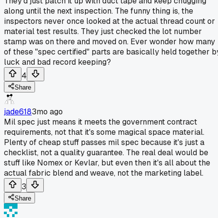
They'd just patch it up with duct tape and keep chugging
along until the next inspection. The funny thing is, the
inspectors never once looked at the actual thread count or
material test results. They just checked the lot number
stamp was on there and moved on. Ever wonder how many
of these "spec certified" parts are basically held together b
luck and bad record keeping?
4
Share
jade618
3mo ago
Mil spec just means it meets the government contract
requirements, not that it's some magical space material.
Plenty of cheap stuff passes mil spec because it's just a
checklist, not a quality guarantee. The real deal would be
stuff like Nomex or Kevlar, but even then it's all about the
actual fabric blend and weave, not the marketing label.
3
Share