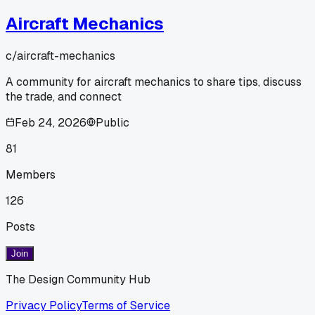
Aircraft Mechanics
c/
aircraft-mechanics
A community for aircraft mechanics to share tips, discuss
the trade, and connect
Feb 24, 2026
Public
81
Members
126
Posts
Join
The Design Community Hub
Privacy Policy
Terms of Service