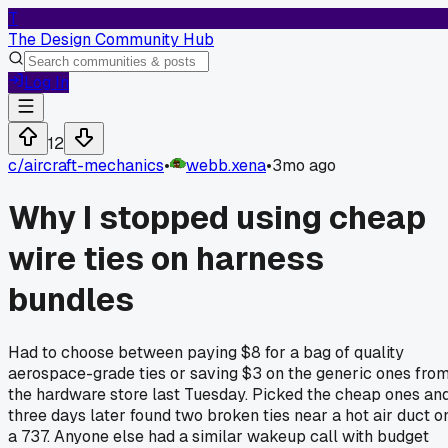
T
The Design Community Hub
Log In
12
c/
aircraft-mechanics
•
webb.xena
•
3mo ago
Why I stopped using cheap
wire ties on harness
bundles
Had to choose between paying $8 for a bag of quality
aerospace-grade ties or saving $3 on the generic ones fro
the hardware store last Tuesday. Picked the cheap ones an
three days later found two broken ties near a hot air duct o
a 737. Anyone else had a similar wakeup call with budget