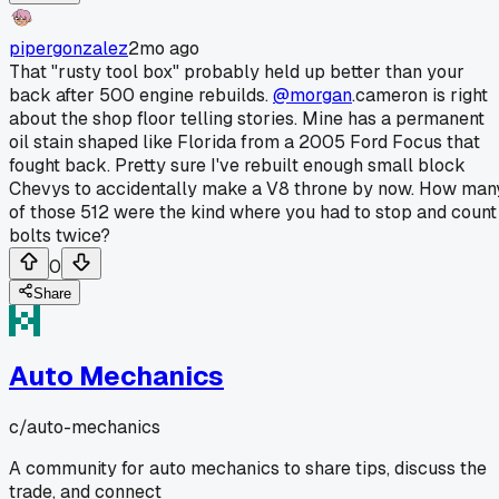
pipergonzalez
2mo ago
That "rusty tool box" probably held up better than your
back after 500 engine rebuilds.
@morgan
.cameron is right
about the shop floor telling stories. Mine has a permanent
oil stain shaped like Florida from a 2005 Ford Focus that
fought back. Pretty sure I've rebuilt enough small block
Chevys to accidentally make a V8 throne by now. How man
of those 512 were the kind where you had to stop and count
bolts twice?
0
Share
Auto Mechanics
c/
auto-mechanics
A community for auto mechanics to share tips, discuss the
trade, and connect