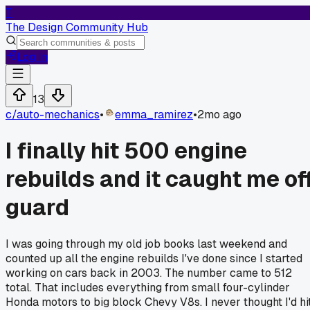
T
The Design Community Hub
Log In
13
c/
auto-mechanics
•
emma_ramirez
•
2mo ago
I finally hit 500 engine
rebuilds and it caught me of
guard
I was going through my old job books last weekend and
counted up all the engine rebuilds I've done since I started
working on cars back in 2003. The number came to 512
total. That includes everything from small four-cylinder
Honda motors to big block Chevy V8s. I never thought I'd hi