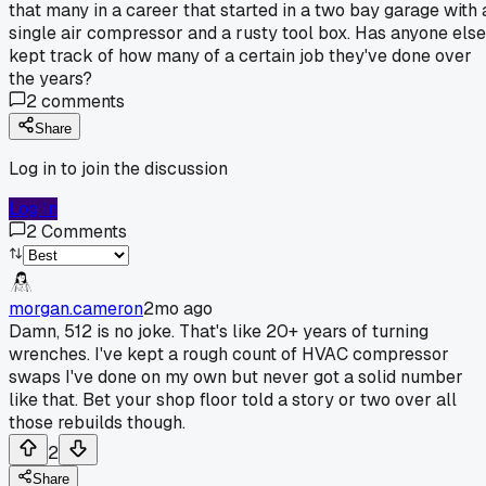
that many in a career that started in a two bay garage with 
single air compressor and a rusty tool box. Has anyone else
kept track of how many of a certain job they've done over
the years?
2
comments
Share
Log in to join the discussion
Log In
2
Comments
morgan.cameron
2mo ago
Damn, 512 is no joke. That's like 20+ years of turning
wrenches. I've kept a rough count of HVAC compressor
swaps I've done on my own but never got a solid number
like that. Bet your shop floor told a story or two over all
those rebuilds though.
2
Share