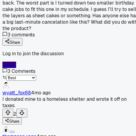
back. The worst part is I turned down two smaller birthday
cake jobs to fit this one in my schedule. I guess I'll try to sel
the layers as sheet cakes or something. Has anyone else h
a big last-minute cancelation like this? What did you do wit
the product?
3
comments
Share
Log in to join the discussion
Log In
3
Comments
wyatt_fox68
4mo ago
I donated mine to a homeless shelter and wrote it off on
taxes.
2
Share