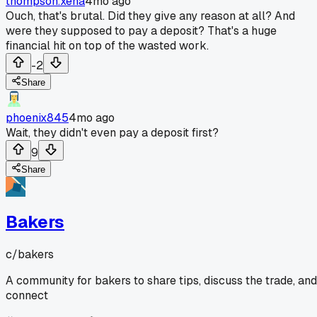
thompson.xena
4mo ago
Ouch, that's brutal. Did they give any reason at all? And
were they supposed to pay a deposit? That's a huge
financial hit on top of the wasted work.
-2
Share
phoenix845
4mo ago
Wait, they didn't even pay a deposit first?
9
Share
Bakers
c/
bakers
A community for bakers to share tips, discuss the trade, and
connect