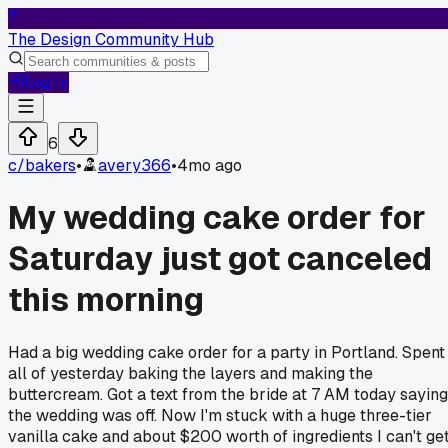
T
The Design Community Hub
Log In
6
c/
bakers
•
avery366
•
4mo ago
My wedding cake order for
Saturday just got canceled
this morning
Had a big wedding cake order for a party in Portland. Spent
all of yesterday baking the layers and making the
buttercream. Got a text from the bride at 7 AM today saying
the wedding was off. Now I'm stuck with a huge three-tier
vanilla cake and about $200 worth of ingredients I can't ge