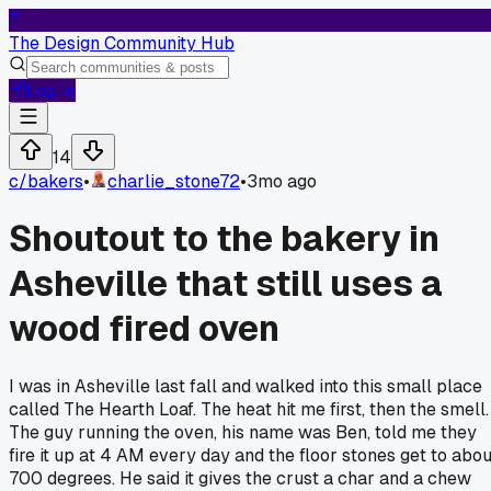
T
The Design Community Hub
Log In
14
c/
bakers
•
charlie_stone72
•
3mo ago
Shoutout to the bakery in
Asheville that still uses a
wood fired oven
I was in Asheville last fall and walked into this small place
called The Hearth Loaf. The heat hit me first, then the smell.
The guy running the oven, his name was Ben, told me they
fire it up at 4 AM every day and the floor stones get to abou
700 degrees. He said it gives the crust a char and a chew