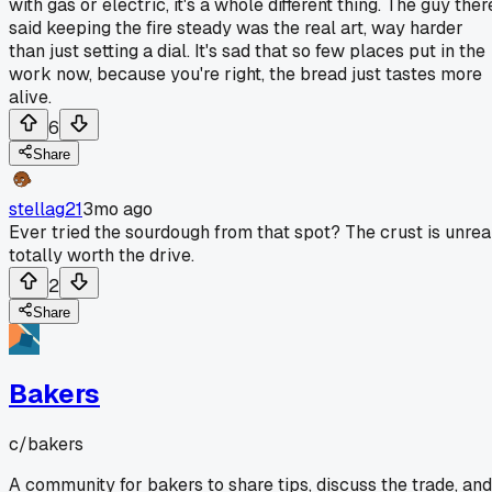
with gas or electric, it's a whole different thing. The guy ther
said keeping the fire steady was the real art, way harder
than just setting a dial. It's sad that so few places put in the
work now, because you're right, the bread just tastes more
alive.
6
Share
stellag21
3mo ago
Ever tried the sourdough from that spot? The crust is unreal
totally worth the drive.
2
Share
Bakers
c/
bakers
A community for bakers to share tips, discuss the trade, and