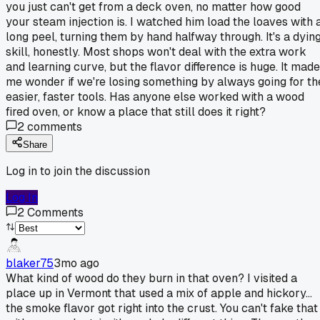
you just can't get from a deck oven, no matter how good
your steam injection is. I watched him load the loaves with 
long peel, turning them by hand halfway through. It's a dyin
skill, honestly. Most shops won't deal with the extra work
and learning curve, but the flavor difference is huge. It made
me wonder if we're losing something by always going for th
easier, faster tools. Has anyone else worked with a wood
fired oven, or know a place that still does it right?
2
comments
Share
Log in to join the discussion
Log In
2
Comments
blaker75
3mo ago
What kind of wood do they burn in that oven? I visited a
place up in Vermont that used a mix of apple and hickory...
the smoke flavor got right into the crust. You can't fake that