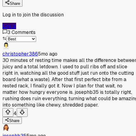
Share
Log in to join the discussion
Log In
3
Comments
christopher386
5mo ago
30 minutes of resting time makes all the difference betwee
juicy and a total letdown. I used to pull ribs off and slice
right in, watching all the good stuff just run onto the cutting
board (what a waste). After that first perfect bite from a
rested rack, I finally got it. Now I plan for that wait, no
matter how hungry everyone is. josephb35 is totally right,
rushing does ruin everything, turning what could be amazin
into something like chewy, shredded paper.
4
Share
josephb35
5mo ago