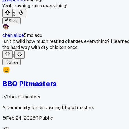
Yeah, rushing ruins everything!
3
Share
chen.alice
5mo ago
Isn't it wild how much resting changes everything? I learne
the hard way with dry chicken once.
1
Share
BBQ Pitmasters
c/
bbq-pitmasters
A community for discussing bbq pitmasters
Feb 24, 2026
Public
101