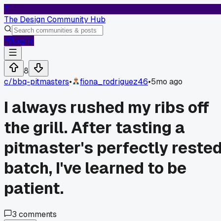
T
The Design Community Hub
Log In
8
c/
bbq-pitmasters
•
fiona_rodriguez46
•
5mo ago
I always rushed my ribs off
the grill. After tasting a
pitmaster's perfectly reste
batch, I've learned to be
patient.
3
comments