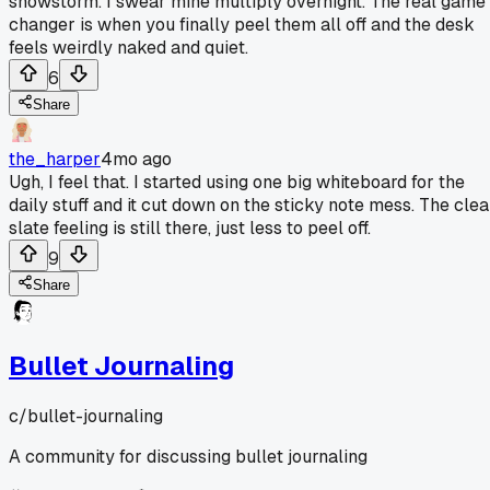
snowstorm. I swear mine multiply overnight. The real game
changer is when you finally peel them all off and the desk
feels weirdly naked and quiet.
6
Share
the_harper
4mo ago
Ugh, I feel that. I started using one big whiteboard for the
daily stuff and it cut down on the sticky note mess. The cle
slate feeling is still there, just less to peel off.
9
Share
Bullet Journaling
c/
bullet-journaling
A community for discussing bullet journaling