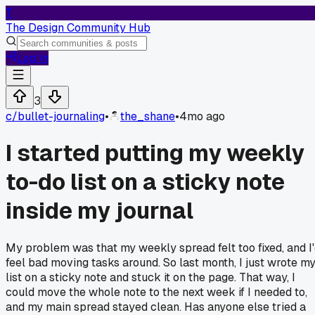
T
The Design Community Hub
Log In
3
c/
bullet-journaling
•
the_shane
•
4mo ago
I started putting my weekly
to-do list on a sticky note
inside my journal
My problem was that my weekly spread felt too fixed, and I
feel bad moving tasks around. So last month, I just wrote m
list on a sticky note and stuck it on the page. That way, I
could move the whole note to the next week if I needed to,
and my main spread stayed clean. Has anyone else tried a