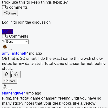
trick like this to keep things flexible?
3
comments
Share
Log in to join the discussion
Log In
3
Comments
amy_mitchell
4mo ago
Oh that is SO smart. I do the exact same thing with sticky
notes for my daily stuff. Total game changer for not feeling
stuck.
1
Share
shanenguyen
4mo ago
Right, the "total game changer" feeling until you have so
many sticky notes that your desk looks like a yellow