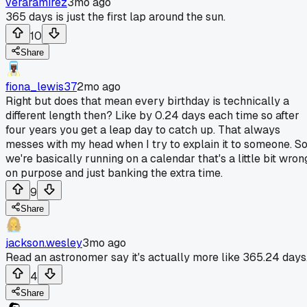
veraramirez
3mo ago
365 days is just the first lap around the sun.
10
Share
fiona_lewis37
2mo ago
Right but does that mean every birthday is technically a
different length then? Like by 0.24 days each time so after
four years you get a leap day to catch up. That always
messes with my head when I try to explain it to someone. S
we're basically running on a calendar that's a little bit wron
on purpose and just banking the extra time.
9
Share
jackson.wesley
3mo ago
Read an astronomer say it's actually more like 365.24 days
4
Share