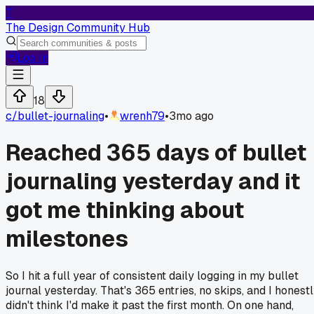
T
The Design Community Hub
Log In
18
c/
bullet-journaling
•
wrenh79
•
3mo ago
Reached 365 days of bullet
journaling yesterday and it
got me thinking about
milestones
So I hit a full year of consistent daily logging in my bullet
journal yesterday. That's 365 entries, no skips, and I honest
didn't think I'd make it past the first month. On one hand,