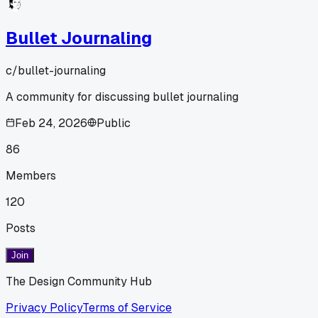
Bullet Journaling
c/
bullet-journaling
A community for discussing bullet journaling
Feb 24, 2026
Public
86
Members
120
Posts
Join
The Design Community Hub
Privacy Policy
Terms of Service