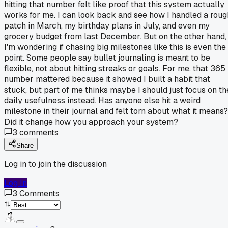
hitting that number felt like proof that this system actually
works for me. I can look back and see how I handled a roug
patch in March, my birthday plans in July, and even my
grocery budget from last December. But on the other hand,
I'm wondering if chasing big milestones like this is even the
point. Some people say bullet journaling is meant to be
flexible, not about hitting streaks or goals. For me, that 365
number mattered because it showed I built a habit that
stuck, but part of me thinks maybe I should just focus on th
daily usefulness instead. Has anyone else hit a weird
milestone in their journal and felt torn about what it means?
Did it change how you approach your system?
3
comments
Share
Log in to join the discussion
Log In
3
Comments