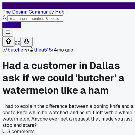
T
The Design Community Hub
Log In
22
c/
butchers
•
thea515
•
4mo ago
Had a customer in Dallas
ask if we could 'butcher' a
watermelon like a ham
I had to explain the difference between a boning knife and a
chef's knife while he watched, and he still left with a whole
watermelon. Anyone ever get a request that made you just
stop and stare?
3
comments