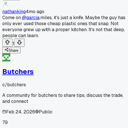
nathanking
4mo ago
Come on
@garcia
.miles, it's just a knife. Maybe the guy has
only ever used those cheap plastic ones that snap. Not
everyone grew up with a proper kitchen. It's not that deep,
people can learn.
1
Share
Butchers
c/
butchers
A community for butchers to share tips, discuss the trade,
and connect
Feb 24, 2026
Public
79