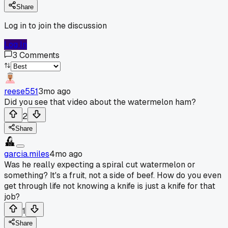
Share
Log in to join the discussion
Log In
3
Comments
reese551
3mo ago
Did you see that video about the watermelon ham?
2
Share
garcia.miles
4mo ago
Was he really expecting a spiral cut watermelon or
something? It's a fruit, not a side of beef. How do you even
get through life not knowing a knife is just a knife for that
job?
1
Share