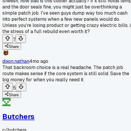
Sheesh, how bad is this cooler actually? If it still holds tem
and the door seals fine, you might just be overthinking a
simple patch job. I've seen guys dump way too much cash
into perfect systems when a few new panels would do.
Unless you're losing product or getting crazy electric bills, 
the stress of a full rebuild even worth it?
7
Share
dixon.nathan
4mo ago
That backroom choice is a real headache. The patch job
route makes sense if the core system is still solid. Save the
big money for when you really need it.
5
Share
Butchers
c/
butchers