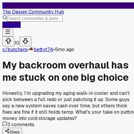
T
The Design Community Hub
Log In
10
c/
butchers
•
bettyt74
•
5mo ago
My backroom overhaul has
me stuck on one big choice
Honestly, I'm upgrading my aging walk-in cooler and can't
pick between a full redo or just patching it up. Some guys
say a new system saves cash over time, but others think
fixes are fine if it still holds temp. What's your take on putti
money into cold storage updates?
3
comments
Share