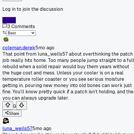
Log in to join the discussion
Log In
3
Comments
coleman.derek
5mo ago
That point from luna_wells57 about overthinking the patch
job really hits home. Too many people jump straight to a ful
rebuild when a solid repair would buy them years without
the huge cost and mess. Unless your cooler is on a real
temperature roller coaster or you see serious moisture
getting in, pouring new money into old bones can work just
fine. You’ll know pretty quick if a patch isn’t holding, and th
you can always upgrade later.
9
Share
luna_wells57
5mo ago