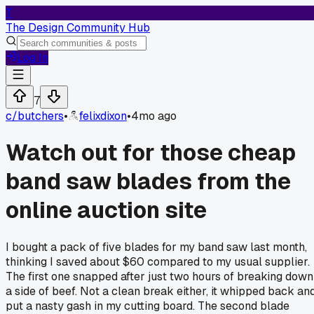
T
The Design Community Hub
Log In
7
c/
butchers
•
felixdixon
•
4mo ago
Watch out for those cheap
band saw blades from the
online auction site
I bought a pack of five blades for my band saw last month,
thinking I saved about $60 compared to my usual supplier.
The first one snapped after just two hours of breaking down
a side of beef. Not a clean break either, it whipped back an
put a nasty gash in my cutting board. The second blade