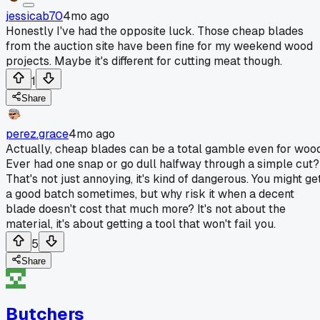
jessicab70
4mo ago
Honestly I've had the opposite luck. Those cheap blades
from the auction site have been fine for my weekend wood
projects. Maybe it's different for cutting meat though.
1
Share
perez.grace
4mo ago
Actually, cheap blades can be a total gamble even for wood
Ever had one snap or go dull halfway through a simple cut?
That's not just annoying, it's kind of dangerous. You might ge
a good batch sometimes, but why risk it when a decent
blade doesn't cost that much more? It's not about the
material, it's about getting a tool that won't fail you.
5
Share
Butchers