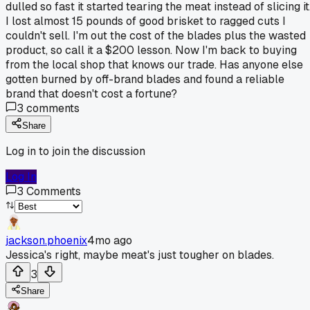
dulled so fast it started tearing the meat instead of slicing it
I lost almost 15 pounds of good brisket to ragged cuts I
couldn't sell. I'm out the cost of the blades plus the wasted
product, so call it a $200 lesson. Now I'm back to buying
from the local shop that knows our trade. Has anyone else
gotten burned by off-brand blades and found a reliable
brand that doesn't cost a fortune?
3
comments
Share
Log in to join the discussion
Log In
3
Comments
jackson.phoenix
4mo ago
Jessica's right, maybe meat's just tougher on blades.
3
Share