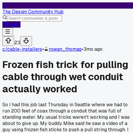
T
The Design Community Hub
Log In
23
c/
cable-installers
•
rowan_thomas
•
3mo ago
Frozen fish trick for pulling
cable through wet conduit
actually worked
So I had this job last Thursday in Seattle where we had to
run 200 feet of coax through a conduit that was full of
standing water. My usual tricks weren't working and I was
about to give up. My buddy Mike said he saw a video of a
guy using frozen fish sticks to push a pull string through. I