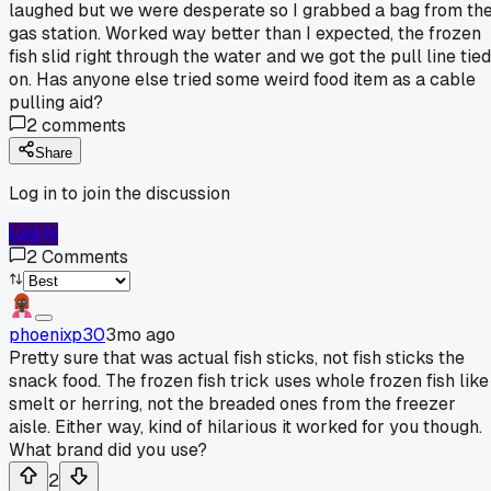
laughed but we were desperate so I grabbed a bag from th
gas station. Worked way better than I expected, the frozen
fish slid right through the water and we got the pull line tied
on. Has anyone else tried some weird food item as a cable
pulling aid?
2
comments
Share
Log in to join the discussion
Log In
2
Comments
phoenixp30
3mo ago
Pretty sure that was actual fish sticks, not fish sticks the
snack food. The frozen fish trick uses whole frozen fish like
smelt or herring, not the breaded ones from the freezer
aisle. Either way, kind of hilarious it worked for you though.
What brand did you use?
2