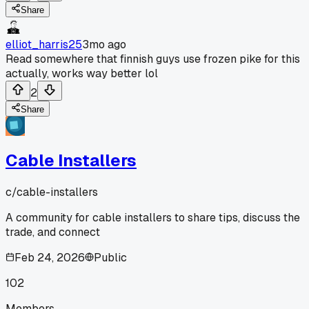
Share
elliot_harris25
3mo ago
Read somewhere that finnish guys use frozen pike for this
actually, works way better lol
2
Share
Cable Installers
c/
cable-installers
A community for cable installers to share tips, discuss the
trade, and connect
Feb 24, 2026
Public
102
Members