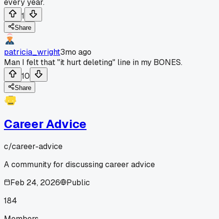
every year.
1
Share
patricia_wright
3mo ago
Man I felt that "it hurt deleting" line in my BONES.
10
Share
Career Advice
c/
career-advice
A community for discussing career advice
Feb 24, 2026
Public
184
Members