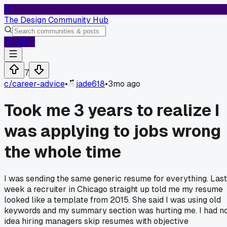
T
The Design Community Hub
Log In
7
c/
career-advice
•
jade618
•
3mo ago
Took me 3 years to realize I
was applying to jobs wrong
the whole time
I was sending the same generic resume for everything. Last
week a recruiter in Chicago straight up told me my resume
looked like a template from 2015. She said I was using old
keywords and my summary section was hurting me. I had n
idea hiring managers skip resumes with objective