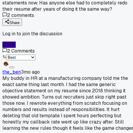
statements now. Has anyone else had to completely redo
their resume after years of doing it the same way?
2
comments
Share
Log in to join the discussion
Log In
2
Comments
the_ben
3mo ago
My buddy in HR at a manufacturing company told me the
exact same thing last month. I had the same generic
objective statement on my resume since 2018 thinking it
showed ambition. Turns out recruiters just skip right past
those now. I rewrote everything from scratch focusing on
numbers and results instead of responsibilities. It hurt
deleting that old template I spent hours perfecting but
honestly my callback rate went up like crazy after. Still
learning the new rules though it feels like the game change