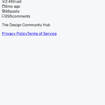
2.4K
trust
8mo ago
98
posts
295
comments
The Design Community Hub
Privacy Policy
Terms of Service