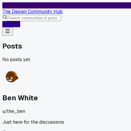
T
The Design Community Hub
Log In
Posts
No posts yet.
Ben White
u/
the_ben
Just here for the discussions.