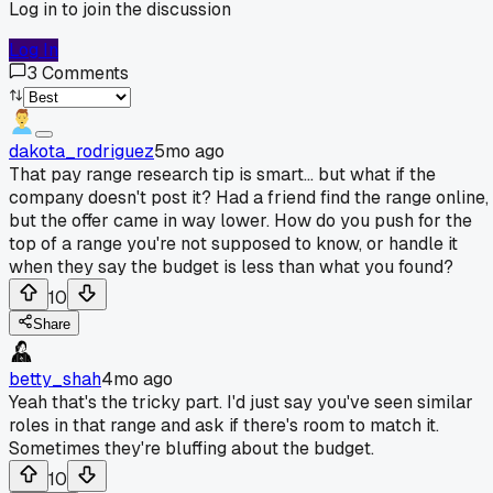
Log in to join the discussion
Log In
3
Comments
dakota_rodriguez
5mo ago
That pay range research tip is smart... but what if the
company doesn't post it? Had a friend find the range online,
but the offer came in way lower. How do you push for the
top of a range you're not supposed to know, or handle it
when they say the budget is less than what you found?
10
Share
betty_shah
4mo ago
Yeah that's the tricky part. I'd just say you've seen similar
roles in that range and ask if there's room to match it.
Sometimes they're bluffing about the budget.
10