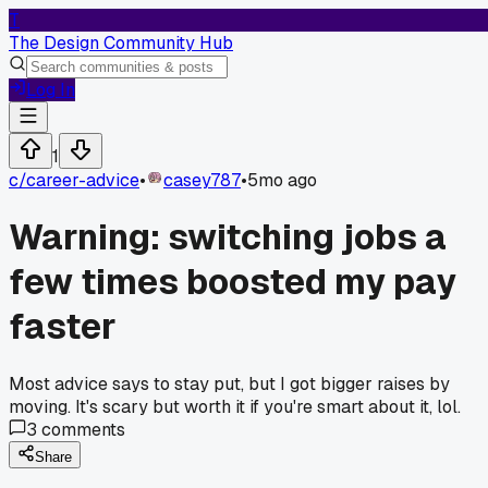
T
The Design Community Hub
Log In
1
c/
career-advice
•
casey787
•
5mo ago
Warning: switching jobs a
few times boosted my pay
faster
Most advice says to stay put, but I got bigger raises by
moving. It's scary but worth it if you're smart about it, lol.
3
comments
Share