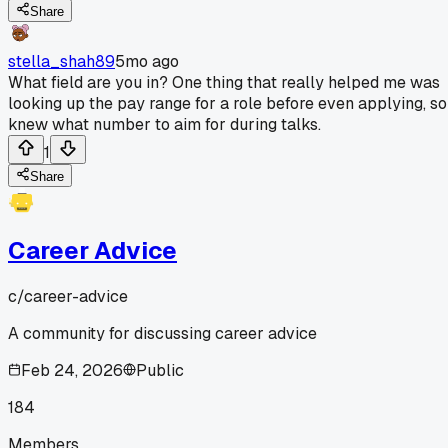
Share
stella_shah89
5mo ago
What field are you in? One thing that really helped me was
looking up the pay range for a role before even applying, so
knew what number to aim for during talks.
1
Share
Career Advice
c/
career-advice
A community for discussing career advice
Feb 24, 2026
Public
184
Members