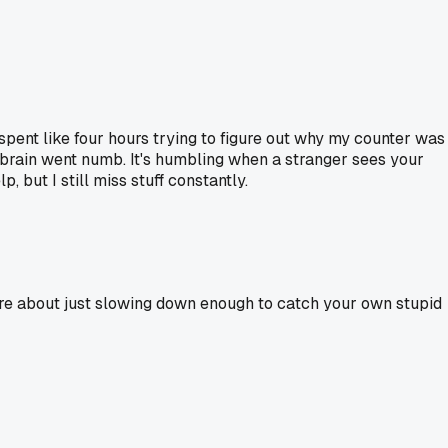
spent like four hours trying to figure out why my counter was
my brain went numb. It's humbling when a stranger sees your
 but I still miss stuff constantly.
 more about just slowing down enough to catch your own stupid