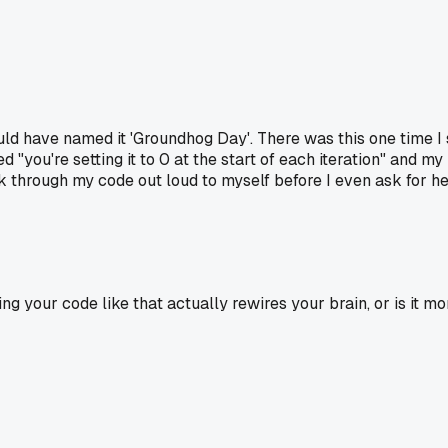
uld have named it 'Groundhog Day'. There was this one time I 
 "you're setting it to 0 at the start of each iteration" and 
through my code out loud to myself before I even ask for help,
zing your code like that actually rewires your brain, or is it