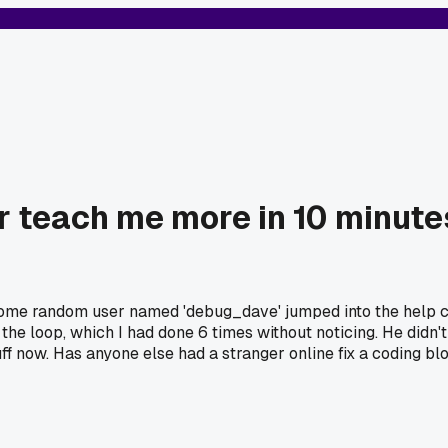
er teach me more in 10 minut
. Some random user named 'debug_dave' jumped into the help
the loop, which I had done 6 times without noticing. He didn'
ff now. Has anyone else had a stranger online fix a coding bl