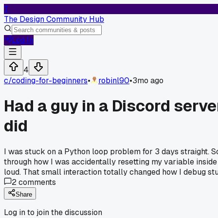
T
The Design Community Hub
Log In
4
c/
coding-for-beginners
•
robinl90
•
3mo ago
Had a guy in a Discord serv
did
I was stuck on a Python loop problem for 3 days straight
through how I was accidentally resetting my variable inside 
loud. That small interaction totally changed how I debug stu
2
comments
Share
Log in to join the discussion