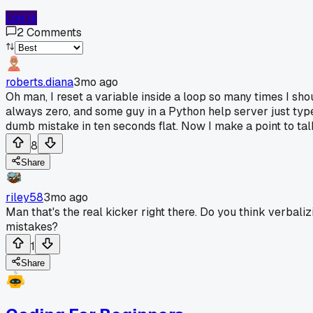
Log In
2
Comments
roberts.diana
3mo ago
Oh man, I reset a variable inside a loop so many times I sho
always zero, and some guy in a Python help server just typed
dumb mistake in ten seconds flat. Now I make a point to talk 
8
Share
riley58
3mo ago
Man that's the real kicker right there. Do you think verbali
mistakes?
1
Share