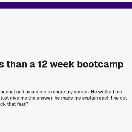
es than a 12 week bootcamp
 channel and asked me to share my screen. He walked me
t just give me the answer, he made me explain each line out
ock that fast?