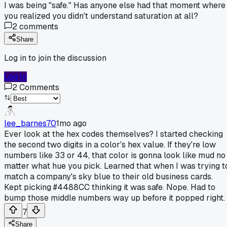
I was being "safe." Has anyone else had that moment where
you realized you didn't understand saturation at all?
2
comments
Share
Log in to join the discussion
Log In
2
Comments
lee_barnes70
1mo ago
Ever look at the hex codes themselves? I started checking
the second two digits in a color's hex value. If they're low
numbers like 33 or 44, that color is gonna look like mud no
matter what hue you pick. Learned that when I was trying t
match a company's sky blue to their old business cards.
Kept picking #4488CC thinking it was safe. Nope. Had to
bump those middle numbers way up before it popped right.
7
Share