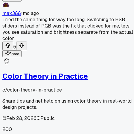
max388
1mo ago
Tried the same thing for way too long. Switching to HSB
sliders instead of RGB was the fix that clicked for me, lets
you see saturation and brightness separate from the actual
color.
5
Share
Color Theory in Practice
c/
color-theory-in-practice
Share tips and get help on using color theory in real-world
design projects.
Feb 28, 2026
Public
200