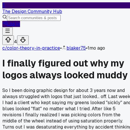
T
The Design Community Hub
Log In
4
c/
color-theory-in-practice
•
blaker75
•
1mo ago
I finally figured out why my
logos always looked muddy
So I been doing graphic design for about 3 years now and
always struggled with logos that just looked... off. Last wee
I had a client who kept saying my greens looked "sickly" an
blues looked "flat" no matter what I tried. After like 5
revisions I finally realized I was picking colors from the
middle of the wheel instead of using saturation properly.
Turns out I was desaturating everything by accident thinkin