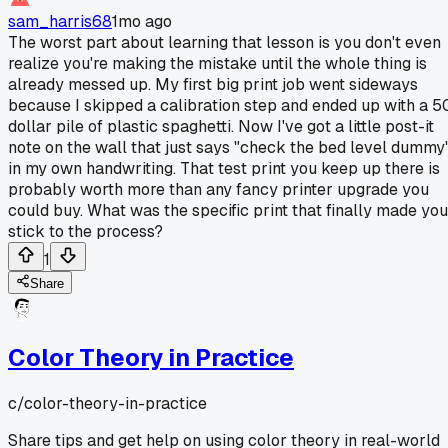
sam_harris68
1mo ago
The worst part about learning that lesson is you don't even
realize you're making the mistake until the whole thing is
already messed up. My first big print job went sideways
because I skipped a calibration step and ended up with a 5
dollar pile of plastic spaghetti. Now I've got a little post-it
note on the wall that just says "check the bed level dummy
in my own handwriting. That test print you keep up there is
probably worth more than any fancy printer upgrade you
could buy. What was the specific print that finally made you
stick to the process?
1
Share
Color Theory in Practice
c/
color-theory-in-practice
Share tips and get help on using color theory in real-world