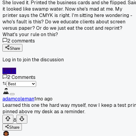
She loved it. Printed the business cards and she flipped. Sai
it looked like swamp water. Now she's mad at me. My
printer says the CMYK is right. I'm sitting here wondering -
who's fault is this? Do we educate clients about screen
versus paper? Or do we just eat the cost and reprint?
What's your rule on this?
2
comments
Share
Log in to join the discussion
Log In
2
Comments
adamcoleman
1mo ago
Learned this one the hard way myself, now I keep a test prin
pinned above my desk as a reminder.
8
Share