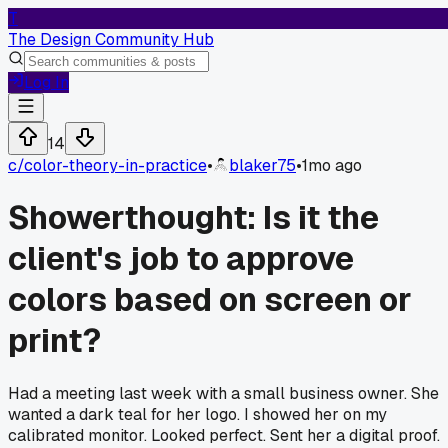
T
The Design Community Hub
Log In
14
c/
color-theory-in-practice
•
blaker75
•
1mo ago
Showerthought: Is it the
client's job to approve
colors based on screen or
print?
Had a meeting last week with a small business owner. She
wanted a dark teal for her logo. I showed her on my
calibrated monitor. Looked perfect. Sent her a digital proof.