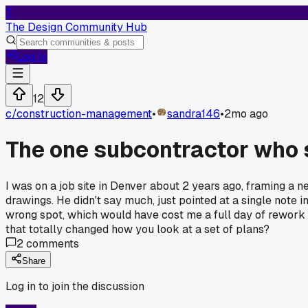
T
The Design Community Hub
Log In
12
c/
construction-management
•
sandra146
•
2mo ago
The one subcontractor who 
I was on a job site in Denver about 2 years ago, framing a n
drawings. He didn't say much, just pointed at a single note 
wrong spot, which would have cost me a full day of rewor
that totally changed how you look at a set of plans?
2
comments
Share
Log in to join the discussion