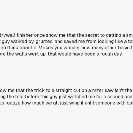
 drywall finisher once show me that the secret to getting a sm
t guy walked by, grunted, and saved me from looking like a to
 even think about it. Makes you wonder how many other basic 
fore the walls went up, that would have been a rough day.
how me that the trick to a straight cut on a miter saw isn't th
ng the tool before this guy just watched me for a second and wa
realize how much we all just wing it until someone with call