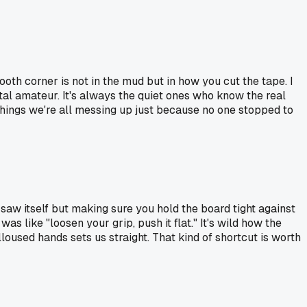
ooth corner is not in the mud but in how you cut the tape. I
tal amateur. It's always the quiet ones who know the real
things we're all messing up just because no one stopped to
e saw itself but making sure you hold the board tight against
s like "loosen your grip, push it flat." It's wild how the
oused hands sets us straight. That kind of shortcut is worth