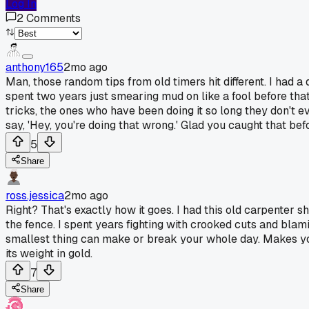
Log In
2
Comments
anthony165
2mo ago
Man, those random tips from old timers hit different. I had a
spent two years just smearing mud on like a fool before tha
tricks, the ones who have been doing it so long they don't
say, 'Hey, you're doing that wrong.' Glad you caught that be
5
Share
ross.jessica
2mo ago
Right? That's exactly how it goes. I had this old carpenter s
the fence. I spent years fighting with crooked cuts and blami
smallest thing can make or break your whole day. Makes you 
its weight in gold.
7
Share