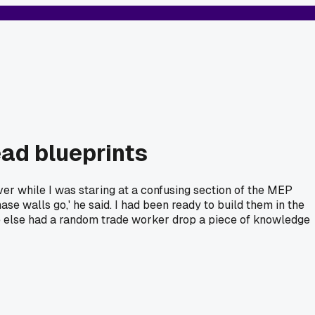
ad blueprints
over while I was staring at a confusing section of the MEP
se walls go,' he said. I had been ready to build them in the
e else had a random trade worker drop a piece of knowledge