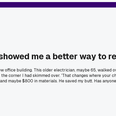
showed me a better way to re
ew office building. This older electrician, maybe 65, walked 
in the corner I had skimmed over. 'That changes where your cha
k and maybe $800 in materials. He saved my butt. Has anyon