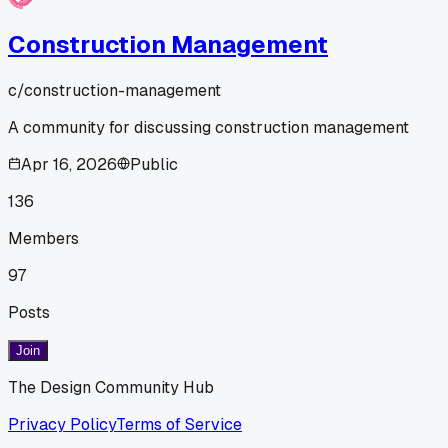
Construction Management
c/
construction-management
A community for discussing construction management
Apr 16, 2026
Public
136
Members
97
Posts
Join
The Design Community Hub
Privacy Policy
Terms of Service