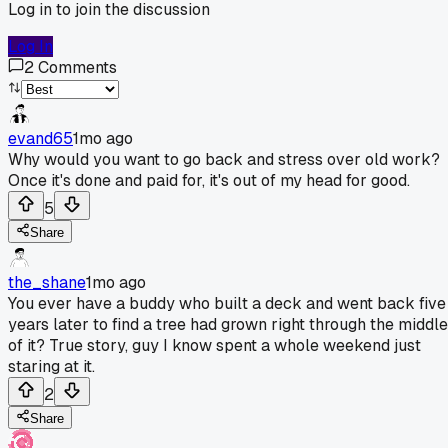
Log in to join the discussion
Log In
2
Comments
evand65
1mo ago
Why would you want to go back and stress over old work?
Once it's done and paid for, it's out of my head for good.
5
Share
the_shane
1mo ago
You ever have a buddy who built a deck and went back five
years later to find a tree had grown right through the middle
of it? True story, guy I know spent a whole weekend just
staring at it.
2
Share