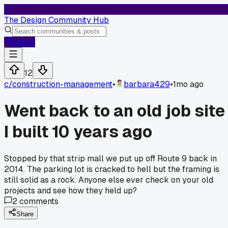
T
The Design Community Hub
Log In
12
c/
construction-management
•
barbara429
•
1mo ago
Went back to an old job site
I built 10 years ago
Stopped by that strip mall we put up off Route 9 back in
2014. The parking lot is cracked to hell but the framing is
still solid as a rock. Anyone else ever check on your old
projects and see how they held up?
2
comments
Share