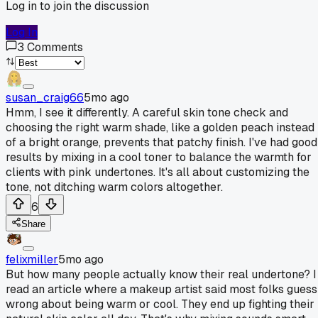
Log in to join the discussion
Log In
3
Comments
susan_craig66
5mo ago
Hmm, I see it differently. A careful skin tone check and
choosing the right warm shade, like a golden peach instead
of a bright orange, prevents that patchy finish. I've had good
results by mixing in a cool toner to balance the warmth for
clients with pink undertones. It's all about customizing the
tone, not ditching warm colors altogether.
6
Share
felixmiller
5mo ago
But how many people actually know their real undertone? I
read an article where a makeup artist said most folks guess
wrong about being warm or cool. They end up fighting their