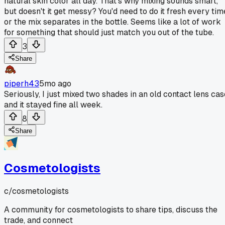
natural skin color all day. That's why mixing sounds smart,
but doesn't it get messy? You'd need to do it fresh every tim
or the mix separates in the bottle. Seems like a lot of work
for something that should just match you out of the tube.
3
Share
piperh43
5mo ago
Seriously, I just mixed two shades in an old contact lens cas
and it stayed fine all week.
8
Share
Cosmetologists
c/
cosmetologists
A community for cosmetologists to share tips, discuss the
trade, and connect