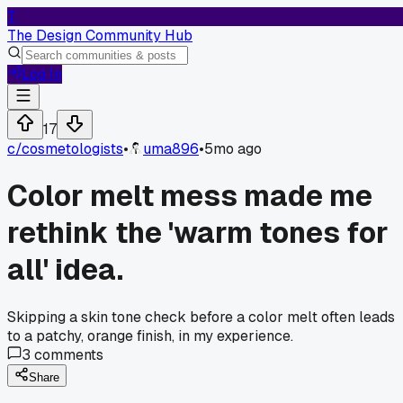
T
The Design Community Hub
Log In
17
c/
cosmetologists
•
uma896
•
5mo ago
Color melt mess made me
rethink the 'warm tones for
all' idea.
Skipping a skin tone check before a color melt often leads
to a patchy, orange finish, in my experience.
3
comments
Share