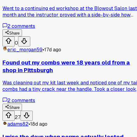
Went to a continuing ed workshop at the Blowout Salon last
month and the instructor proved with a side-by-side how
certain silicones actually protect hair from heat damage.
2
comments
Has anyone else seen results that made you rethink your
ingredient blacklist?
Share
0
eric_morgan59
•
17d ago
Found out my combs were 18 years old from a
shop in Pittsburgh
Was cleaning out my kit last week and noticed one of my tai
combs had a tiny crack near the handle. Took a closer look
and realized it was the same one my first mentor gave me
2
comments
when I started apprenticing back in 2006. I had no clue it
was that old. Got curious and looked up the brand online,
Share
turns out they stopped making that model in 2009. That
27
honestly blew my mind because I've been using it on clients
adams82
•
18d ago
almost every shift for nearly two decades. Makes me
wonder what other tools I'm holding onto way longer than I
I miss the days when perms actually lasted