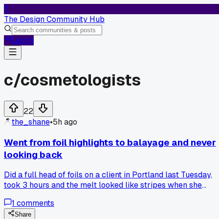
T
The Design Community Hub
Log In
c/
cosmetologists
22
the_shane
•
5h ago
Went from foil highlights to balayage and never
looking back
Did a full head of foils on a client in Portland last Tuesday,
took 3 hours and the melt looked like stripes when she
moved. Two days later she came back crying. Re-did it with
1
comments
balayage, 90 minutes, blew out the roots and painted
freehand. The color blended so much better and she tipped
Share