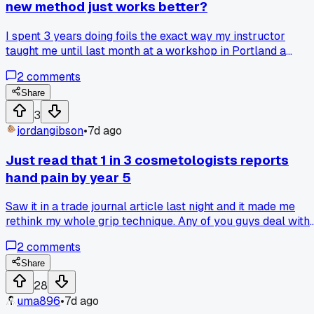
new method just works better?
I spent 3 years doing foils the exact way my instructor
taught me until last month at a workshop in Portland a
stylist showed me a different sectioning pattern that took 2
2
comments
minutes off my time, but now I feel guilty changing my whol
system like I'm disrespecting my training, so which side do
Share
you fall on?
3
jordangibson
•
7d ago
Just read that 1 in 3 cosmetologists reports
hand pain by year 5
Saw it in a trade journal article last night and it made me
rethink my whole grip technique. Any of you guys deal with
wrist issues from cutting all day?
2
comments
Share
28
uma896
•
7d ago