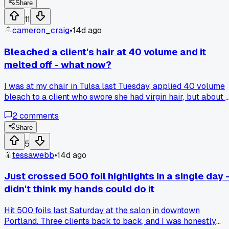
big difference?
Share
11
cameron_craig
•
14d ago
Bleached a client's hair at 40 volume and it
melted off - what now?
I was at my chair in Tulsa last Tuesday, applied 40 volume
bleach to a client who swore she had virgin hair, but about 
minutes in her ends started turning into literal mush. I rinse
2
comments
immediately and got her to a salon down the street that
does bond repair treatments, but she lost about 6 inches of
Share
length. How do you handle the moment when you realize th
5
damage is already happening and you can't stop it fast
tessawebb
•
14d ago
enough?
Just crossed 500 foil highlights in a single day 
didn't think my hands could do it
Hit 500 foils last Saturday at the salon in downtown
Portland. Three clients back to back, and I was honestly