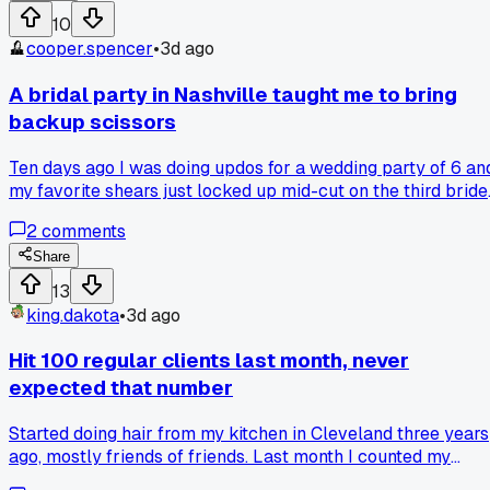
me $40 extra. Foils have their place for precision but for
10
grown out looks, balayage wins every single time. Has
cooper.spencer
•
3d ago
anyone else ditched foils for certain clients and seen the
difference in rebooking?
A bridal party in Nashville taught me to bring
backup scissors
Ten days ago I was doing updos for a wedding party of 6 an
my favorite shears just locked up mid-cut on the third bride
I had to borrow a pair from the venue's in-house stylist and 
2
comments
took me twice as long to finish. Do any of you carry spare
cutting tools in your kit for situations like this, or am I just
Share
paranoid now?
13
king.dakota
•
3d ago
Hit 100 regular clients last month, never
expected that number
Started doing hair from my kitchen in Cleveland three years
ago, mostly friends of friends. Last month I counted my
booking app and realized I had 100 people who come back