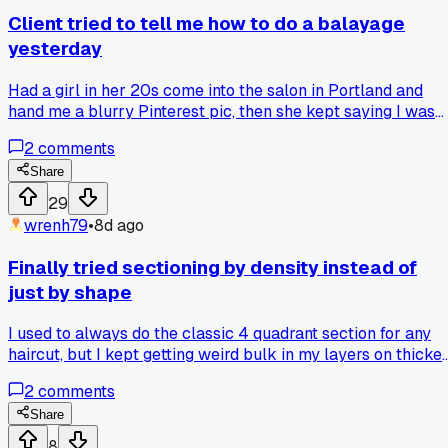
Client tried to tell me how to do a balayage
yesterday
Had a girl in her 20s come into the salon in Portland and
hand me a blurry Pinterest pic, then she kept saying I was
using too much lightener on the ends. I got fed up after the
2
comments
third correction and asked her if she wanted me to finish or
do it herself. She shut up after that, but I bet she'll leave a
Share
bad review. Has anyone else had a customer try to
29
micromanage the whole process?
wrenh79
•
8d ago
Finally tried sectioning by density instead of
just by shape
I used to always do the classic 4 quadrant section for any
haircut, but I kept getting weird bulk in my layers on thicke
clients. Last month a client with super dense, coarse hair sa
2
comments
in my chair. I split her hair into 6 sections based on where
the density was heaviest at the crown and nape. It took a
Share
few extra minutes but the weight distribution was way mor
8