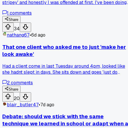
stripey' and honestly I was offended at first. I've been doing
foils with a 45 degree angle for like 6 years and nobody
1
comments
complained before. After she left I tried doing finer weaves
with a more vertical sectioning and yeah, the blend was
Share
softer. But now I'm wondering if I lost some of the dimensio
34
that made my work stand out. Anyone else get feedback
nathang67
•
6d ago
that fixed one thing but made you question your whole
technique?
That one client who asked me to just 'make her
look awake'
Had a client come in last Tuesday around 4pm, looked like
she hadnt slept in days. She sits down and goes 'just do
whatever, I trust you.' That almost never happens in my
2
comments
chair. I gave her a softer face-framing highlight and a quick
brow groom and she started crying happy tears. Anyone el
Share
get those rare clients that just let you do your thing without
20
a million directions?
blair_butler47
•
7d ago
Debate: should we stick with the same
technique we learned in school or adapt when 