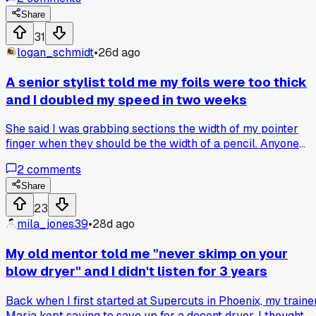
had this weird grayish tint that looked nothing like the cool
tones I was going for. Has anyone else had shampoo bars
Share
mess with their color or did I just get a bad batch?
31
logan_schmidt
•
26d ago
A senior stylist told me my foils were too thick
and I doubled my speed in two weeks
She said I was grabbing sections the width of my pointer
finger when they should be the width of a pencil. Anyone
else get a basic technical correction that actually saved
2
comments
them tons of time?
Share
23
mila_jones39
•
28d ago
My old mentor told me "never skimp on your
blow dryer" and I didn't listen for 3 years
Back when I first started at Supercuts in Phoenix, my traine
Maria kept saying to save up for a decent dryer. I thought