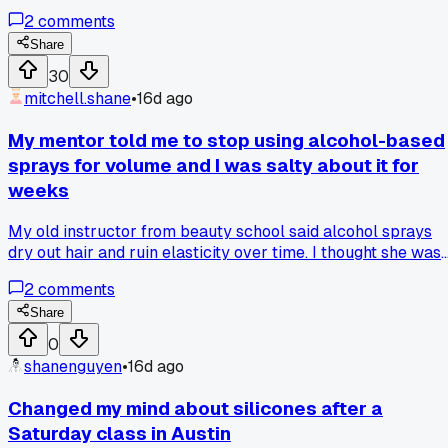
surprised my wrists held up. That's double my usual pace,
2
comments
but the schedule got wrecked when one stylist called out.
Anyone else ever hit a weird personal record like that out o
Share
nowhere?
30
mitchell.shane
•
16d ago
My mentor told me to stop using alcohol-based
sprays for volume and I was salty about it for
weeks
My old instructor from beauty school said alcohol sprays
dry out hair and ruin elasticity over time. I thought she was
just being old school but I kept having clients come back
2
comments
with breakage after 3 months. Finally switched to a water-
based foam for root lifting and the difference is crazy. Hair
Share
holds curl way longer and feels softer too. Has anyone else
0
noticed this with their clients or is it just me?
shanenguyen
•
16d ago
Changed my mind about silicones after a
Saturday class in Austin