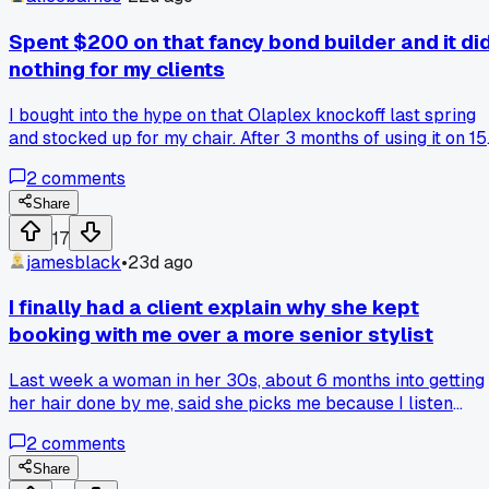
Spent $200 on that fancy bond builder and it di
nothing for my clients
I bought into the hype on that Olaplex knockoff last spring
and stocked up for my chair. After 3 months of using it on 15
different clients with damaged hair, I saw zero improvement
2
comments
in breakage or shine. One of my regulars actually said her
hair felt worse after treatments. I went back to my old
Share
protein mask routine and everyone's happy again. Anyone
17
else get burned by a trendy product that just didn't deliver?
jamesblack
•
23d ago
I finally had a client explain why she kept
booking with me over a more senior stylist
Last week a woman in her 30s, about 6 months into getting
her hair done by me, said she picks me because I listen
without assuming. She said her old stylist, with 20 years
2
comments
experience, would just nod and do what she thought was
best. It hit me because I always felt like the new kid, but sh
Share