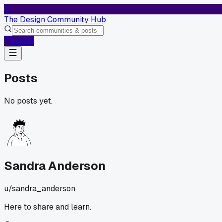
T
The Design Community Hub
Log In
Posts
No posts yet.
Sandra Anderson
u/
sandra_anderson
Here to share and learn.