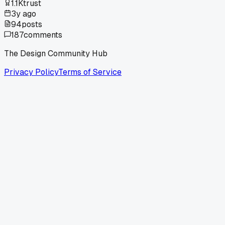
1.1K
trust
3y ago
94
posts
187
comments
The Design Community Hub
Privacy Policy
Terms of Service