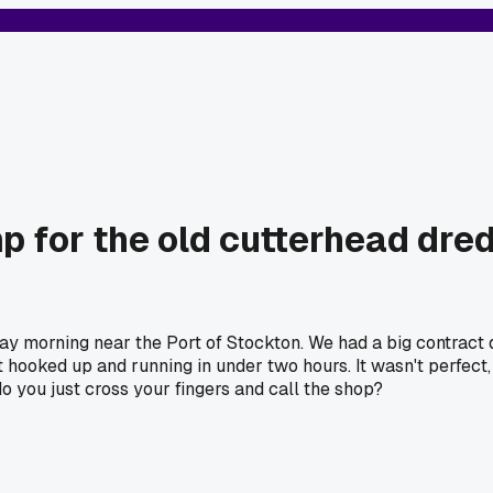
for the old cutterhead dred
y morning near the Port of Stockton. We had a big contract 
t hooked up and running in under two hours. It wasn't perfect, 
 you just cross your fingers and call the shop?