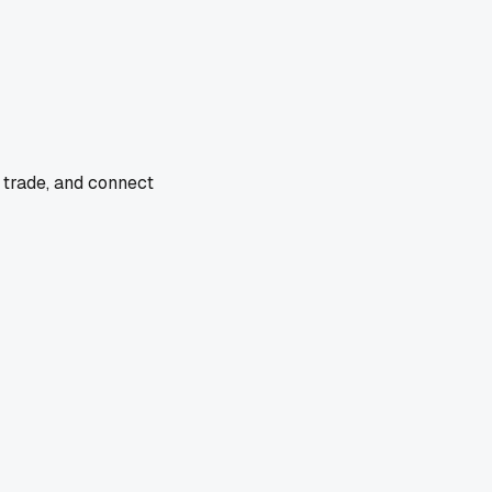
 trade, and connect