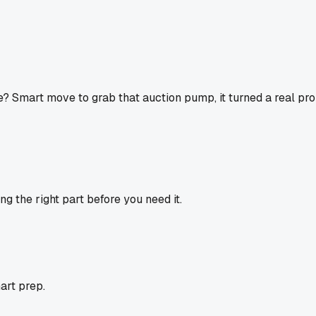
mart move to grab that auction pump, it turned a real proble
ng the right part before you need it.
mart prep.