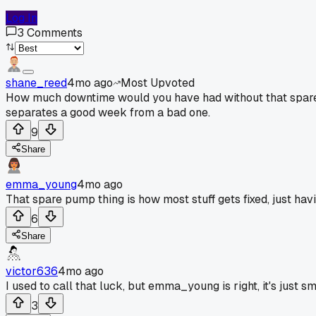
Log In
3
Comments
shane_reed
4mo ago
Most Upvoted
How much downtime would you have had without that spare? S
separates a good week from a bad one.
9
Share
emma_young
4mo ago
That spare pump thing is how most stuff gets fixed, just havi
6
Share
victor636
4mo ago
I used to call that luck, but emma_young is right, it's just s
3