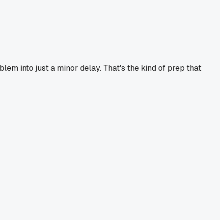
m into just a minor delay. That's the kind of prep that