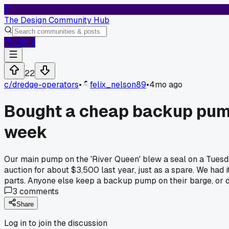
T
The Design Community Hub
Log In
22
c/
dredge-operators
•
felix_nelson89
•
4mo ago
Bought a cheap backup pump 
week
Our main pump on the 'River Queen' blew a seal on a Tuesda
auction for about $3,500 last year, just as a spare. We had i
parts. Anyone else keep a backup pump on their barge, or do
3
comments
Share
Log in to join the discussion