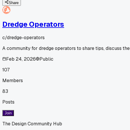
Share
Dredge Operators
c/
dredge-operators
A community for dredge operators to share tips, discuss the
Feb 24, 2026
Public
107
Members
83
Posts
Join
The Design Community Hub