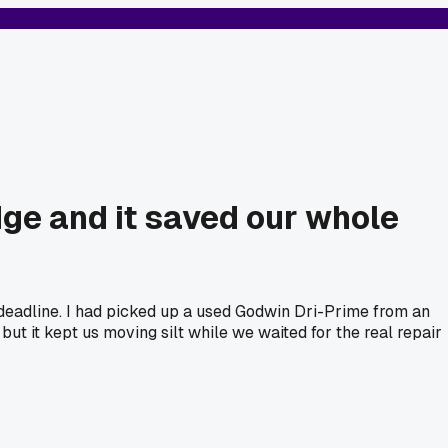
ge and it saved our whole
deadline. I had picked up a used Godwin Dri-Prime from an
but it kept us moving silt while we waited for the real repair